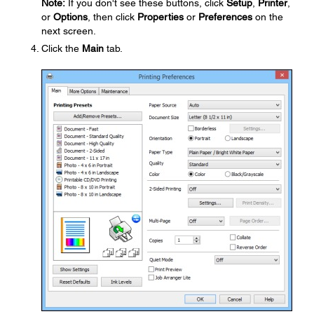
Note:
If you don't see these buttons, click
Setup
,
Printer
,
or
Options
, then click
Properties
or
Preferences
on the
next screen.
Click the
Main
tab.