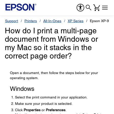
Support
Printers
All-In-Ones
XP Series
Epson XP-960
How do I print a multi-page
document from Windows or
my Mac so it stacks in the
correct page order?
Open a document, then follow the steps below for your
operating system.
Windows
Select the print command in your application.
Make sure your product is selected.
Click
Properties
or
Preferences
.