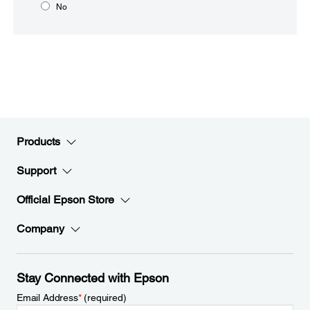
No
Products
Support
Official Epson Store
Company
Stay Connected with Epson
Email Address
*
(required)