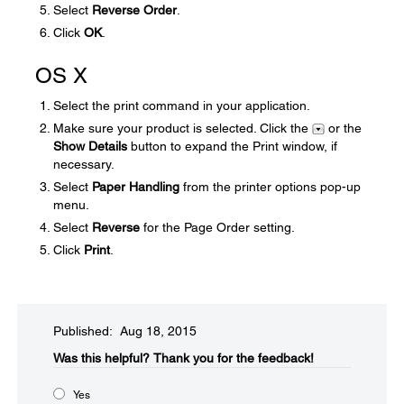
Select
Reverse Order
.
Click
OK
.
OS X
Select the print command in your application.
Make sure your product is selected. Click the
or the
Show Details
button to expand the Print window, if
necessary.
Select
Paper Handling
from the printer options pop-up
menu.
Select
Reverse
for the Page Order setting.
Click
Print
.
Published: Aug 18, 2015
Was this helpful?​
Thank you for the feedback!
Yes