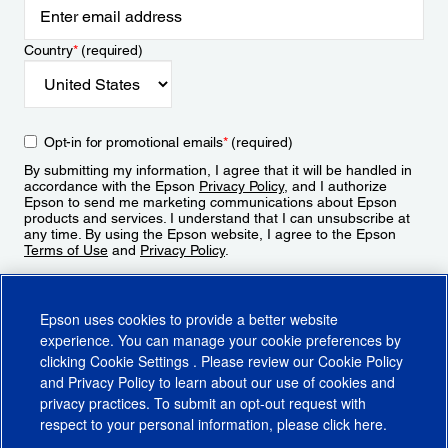
Country
*
(required)
Opt-in for promotional emails
*
(required)
By submitting my information, I agree that it will be handled in
accordance with the Epson
Privacy Policy
, and I authorize
Epson to send me marketing communications about Epson
products and services. I understand that I can unsubscribe at
any time. By using the Epson website, I agree to the Epson
Terms of Use
and
Privacy Policy
.
Sign Up
Epson uses cookies to provide a better website
experience. You can manage your cookie preferences by
clicking
Cookie Settings
. Please review our
Cookie Policy
and
Privacy Policy
to learn about our use of cookies and
privacy practices. To submit an opt-out request with
respect to your personal information, please click
here
.