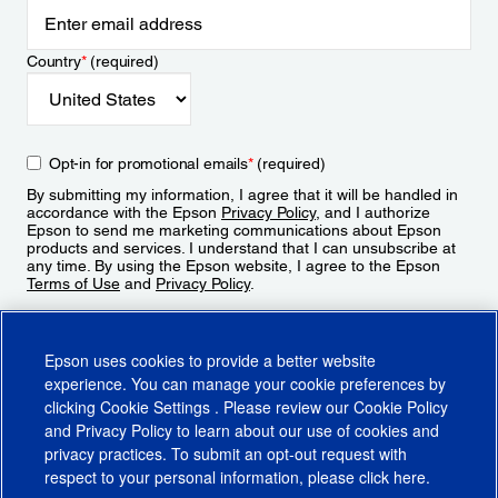
Country
*
(required)
Opt-in for promotional emails
*
(required)
By submitting my information, I agree that it will be handled in
accordance with the Epson
Privacy Policy
, and I authorize
Epson to send me marketing communications about Epson
products and services. I understand that I can unsubscribe at
any time. By using the Epson website, I agree to the Epson
Terms of Use
and
Privacy Policy
.
Sign Up
Epson uses cookies to provide a better website
experience. You can manage your cookie preferences by
clicking
Cookie Settings
. Please review our
Cookie Policy
and
Privacy Policy
to learn about our use of cookies and
privacy practices. To submit an opt-out request with
respect to your personal information, please click
here
.