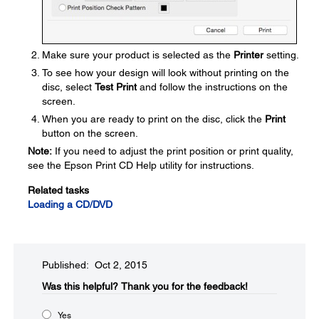
Make sure your product is selected as the
Printer
setting.
To see how your design will look without printing on the
disc, select
Test Print
and follow the instructions on the
screen.
When you are ready to print on the disc, click the
Print
button on the screen.
Note:
If you need to adjust the print position or print quality,
see the Epson Print CD Help utility for instructions.
Related tasks
Loading a CD/DVD
Published: Oct 2, 2015
Was this helpful?​
Thank you for the feedback!
Yes