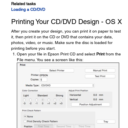
Related tasks
Loading a CD/DVD
Printing Your CD/DVD Design - OS X
After you create your design, you can print it on paper to test
it, then print it on the CD or DVD that contains your data,
photos, video, or music. Make sure the disc is loaded for
printing before you start.
Open your file in Epson Print CD and select
Print
from the
File menu. You see a screen like this: