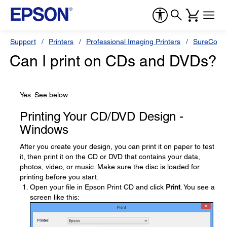
Support
Printers
Professional Imaging Printers
SureColor
Can I print on CDs and DVDs?
Yes. See below.
Printing Your CD/DVD Design -
Windows
After you create your design, you can print it on paper to test
it, then print it on the CD or DVD that contains your data,
photos, video, or music. Make sure the disc is loaded for
printing before you start.
Open your file in Epson Print CD and click
Print
. You see a
screen like this: