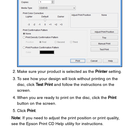
Make sure your product is selected as the
Printer
setting.
To see how your design will look without printing on the
disc, click
Test Print
and follow the instructions on the
screen.
When you are ready to print on the disc, click the
Print
button on the screen.
Click
Print
.
Note:
If you need to adjust the print position or print quality,
see the Epson Print CD Help utility for instructions.