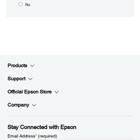
No
Products
Support
Official Epson Store
Company
Stay Connected with Epson
Email Address
*
(required)