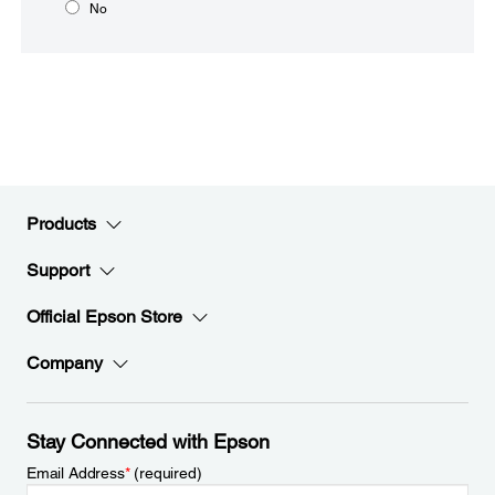
No
Products
Support
Official Epson Store
Company
Stay Connected with Epson
Email Address
*
(required)