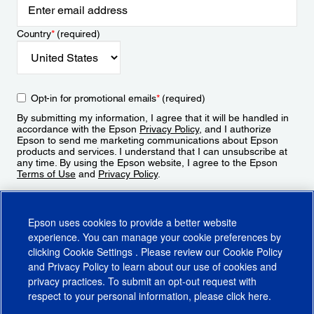
Country
*
(required)
Opt-in for promotional emails
*
(required)
By submitting my information, I agree that it will be handled in
accordance with the Epson
Privacy Policy
, and I authorize
Epson to send me marketing communications about Epson
products and services. I understand that I can unsubscribe at
any time. By using the Epson website, I agree to the Epson
Terms of Use
and
Privacy Policy
.
Sign Up
Epson uses cookies to provide a better website
experience. You can manage your cookie preferences by
clicking
Cookie Settings
. Please review our
Cookie Policy
and
Privacy Policy
to learn about our use of cookies and
privacy practices. To submit an opt-out request with
respect to your personal information, please click
here
.