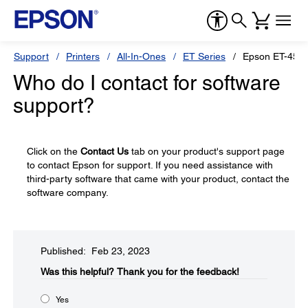
Support
Printers
All-In-Ones
ET Series
Epson ET-450
Who do I contact for software
support?
Click on the
Contact Us
tab on your product's support page
to contact Epson for support. If you need assistance with
third-party software that came with your product, contact the
software company.
Published: Feb 23, 2023
Was this helpful?​
Thank you for the feedback!
Yes