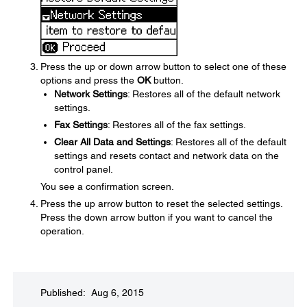
Press the up or down arrow button to select one of these
options and press the
OK
button.
Network Settings
: Restores all of the default network
settings.
Fax Settings
: Restores all of the fax settings.
Clear All Data and Settings
: Restores all of the default
settings and resets contact and network data on the
control panel.
You see a confirmation screen.
Press the up arrow button to reset the selected settings.
Press the down arrow button if you want to cancel the
operation.
Published: Aug 6, 2015