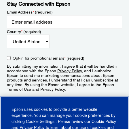
Stay Connected with Epson
Email Address
*
(required)
Country
*
(required)
Opt-in for promotional emails
*
(required)
By submitting my information, I agree that it will be handled in
accordance with the Epson
Privacy Policy
, and I authorize
Epson to send me marketing communications about Epson
products and services. I understand that I can unsubscribe at
any time. By using the Epson website, I agree to the Epson
Terms of Use
and
Privacy Policy
.
Sign Up
Epson uses cookies to provide a better website
experience. You can manage your cookie preferences by
clicking
Cookie Settings
. Please review our
Cookie Policy
and
Privacy Policy
to learn about our use of cookies and