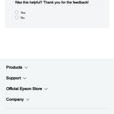
Was this helpful?​
Thank you for the feedback!
Yes
No
Products
Support
Official Epson Store
Company