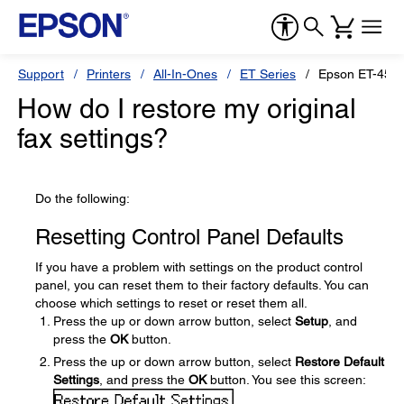
Support
Printers
All-In-Ones
ET Series
Epson ET-450
How do I restore my original
fax settings?
Do the following:
Resetting Control Panel Defaults
If you have a problem with settings on the product control
panel, you can reset them to their factory defaults. You can
choose which settings to reset or reset them all.
Press the up or down arrow button, select
Setup
, and
press the
OK
button.
Press the up or down arrow button, select
Restore Default
Settings
, and press the
OK
button. You see this screen: