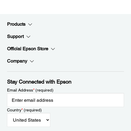
Products
Support
Official Epson Store
Company
Stay Connected with Epson
Email Address
*
(required)
Country
*
(required)