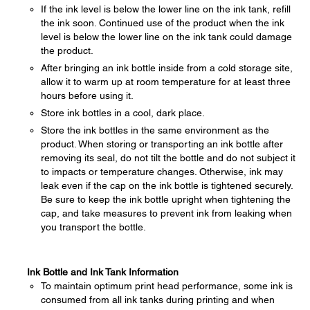
If the ink level is below the lower line on the ink tank, refill
the ink soon. Continued use of the product when the ink
level is below the lower line on the ink tank could damage
the product.
After bringing an ink bottle inside from a cold storage site,
allow it to warm up at room temperature for at least three
hours before using it.
Store ink bottles in a cool, dark place.
Store the ink bottles in the same environment as the
product. When storing or transporting an ink bottle after
removing its seal, do not tilt the bottle and do not subject it
to impacts or temperature changes. Otherwise, ink may
leak even if the cap on the ink bottle is tightened securely.
Be sure to keep the ink bottle upright when tightening the
cap, and take measures to prevent ink from leaking when
you transport the bottle.
Ink Bottle and Ink Tank Information
To maintain optimum print head performance, some ink is
consumed from all ink tanks during printing and when