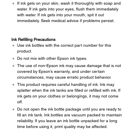
If ink gets on your skin, wash it thoroughly with soap and
water. If ink gets into your eyes, flush them immediately
with water. If ink gets into your mouth, spit it out
immediately. Seek medical advice if problems persist.
Ink Refilling Precautions
Use ink bottles with the correct part number for this
product.
Do not mix with other Epson ink types.
The use of non-Epson ink may cause damage that is not
covered by Epson’s warranty, and under certain
circumstances, may cause erratic product behavior.
This product requires careful handling of ink. Ink may
splatter when the ink tanks are filled or refilled with ink. If
ink gets on your clothes or belongings, it may not come
off.
Do not open the ink bottle package until you are ready to
fill an ink tank. Ink bottles are vacuum packed to maintain
reliability. If you leave an ink bottle unpacked for a long
time before using it, print quality may be affected.