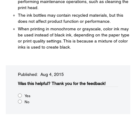
performing maintenance operations, such as cleaning the
print head.
The ink bottles may contain recycled materials, but this
does not affect product function or performance.
When printing in monochrome or grayscale, color ink may
be used instead of black ink, depending on the paper type
or print quality settings. This is because a mixture of color
inks is used to create black.
Published: Aug 4, 2015
Was this helpful?​
Thank you for the feedback!
Yes
No