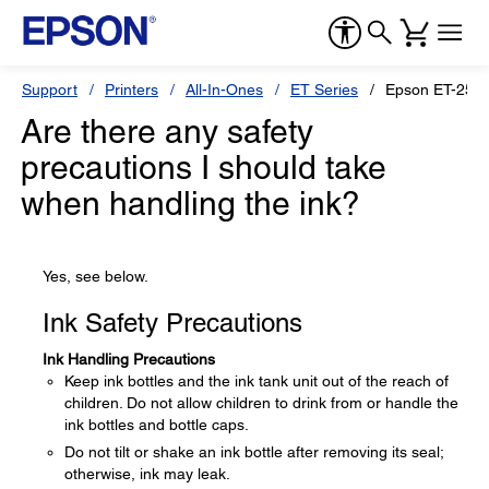
Support
Printers
All-In-Ones
ET Series
Epson ET-250
Are there any safety
precautions I should take
when handling the ink?
Yes, see below.
Ink Safety Precautions
Ink Handling Precautions
Keep ink bottles and the ink tank unit out of the reach of
children. Do not allow children to drink from or handle the
ink bottles and bottle caps.
Do not tilt or shake an ink bottle after removing its seal;
otherwise, ink may leak.