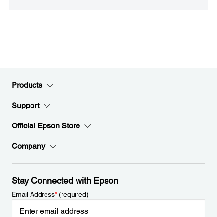
Products
Support
Official Epson Store
Company
Stay Connected with Epson
Email Address
*
(required)