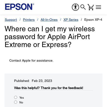
Support
Printers
All-In-Ones
XP Series
Epson XP-440
Where can I get my wireless
password for Apple AirPort
Extreme or Express?
Contact Apple for assistance.
Published: Feb 23, 2023
Was this helpful?​
Thank you for the feedback!
Yes
No