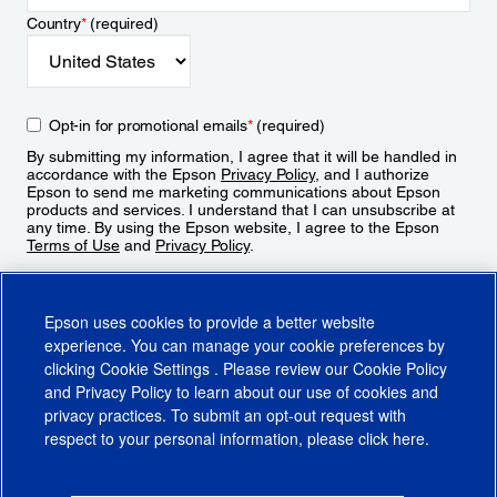
Country
*
(required)
Opt-in for promotional emails
*
(required)
By submitting my information, I agree that it will be handled in
accordance with the Epson
Privacy Policy
, and I authorize
Epson to send me marketing communications about Epson
products and services. I understand that I can unsubscribe at
any time. By using the Epson website, I agree to the Epson
Terms of Use
and
Privacy Policy
.
Sign Up
Epson uses cookies to provide a better website
experience. You can manage your cookie preferences by
clicking
Cookie Settings
. Please review our
Cookie Policy
and
Privacy Policy
to learn about our use of cookies and
privacy practices. To submit an opt-out request with
respect to your personal information, please click
here
.
© 2026 Epson America, Inc.
Terms of Use
Accessibility