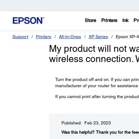
Store
Printers
Ink
Pr
Support
Printers
All-In-Ones
XP Series
Epson XP-
My product will not wa
wireless connection. 
Turn the product off and on. If you can prin
manufacturer of your router for assistance o
If you cannot print after turning the produ
Published: Feb 23, 2023
Was this helpful?​
Thank you for the fee