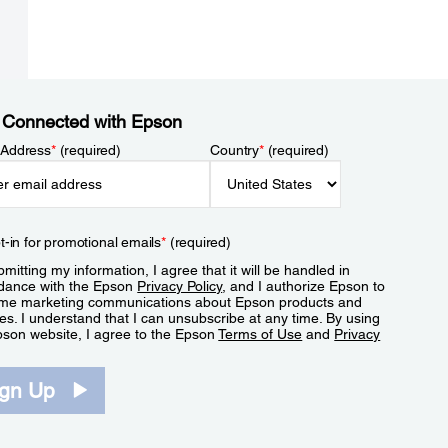
 Connected with Epson
 Address
*
(required)
Country
*
(required)
t-in for promotional emails
*
(required)
mitting my information, I agree that it will be handled in
dance with the Epson
Privacy Policy
, and I authorize Epson to
me marketing communications about Epson products and
es. I understand that I can unsubscribe at any time. By using
pson website, I agree to the Epson
Terms of Use
and
Privacy
.
ign Up