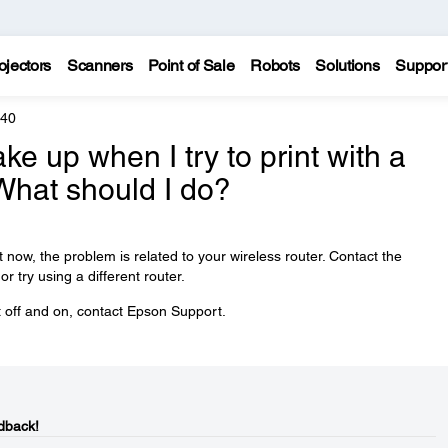
ojectors
Scanners
Point of Sale
Robots
Solutions
Suppor
440
ke up when I try to print with a
What should I do?
t now, the problem is related to your wireless router. Contact the
r try using a different router.
ct off and on, contact Epson Support.
dback!