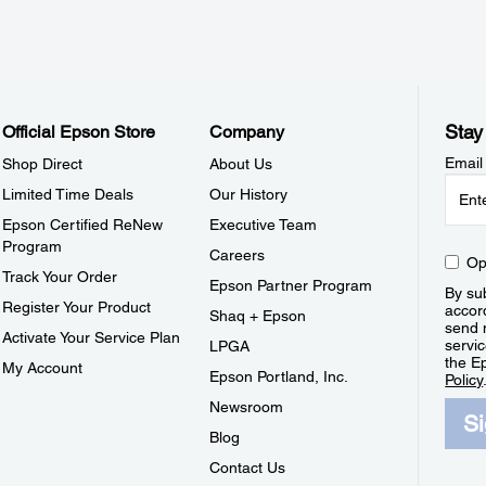
Stay
Official Epson Store
Company
Email
Shop Direct
About Us
Limited Time Deals
Our History
Epson Certified ReNew
Executive Team
Program
Careers
Op
Track Your Order
Epson Partner Program
By sub
Register Your Product
accor
Shaq + Epson
send 
Activate Your Service Plan
servic
LPGA
the E
My Account
Epson Portland, Inc.
Policy
Newsroom
S
Blog
Contact Us