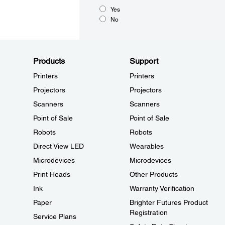
Yes
No
Products
Support
Printers
Printers
Projectors
Projectors
Scanners
Scanners
Point of Sale
Point of Sale
Robots
Robots
Direct View LED
Wearables
Microdevices
Microdevices
Print Heads
Other Products
Ink
Warranty Verification
Paper
Brighter Futures Product
Registration
Service Plans