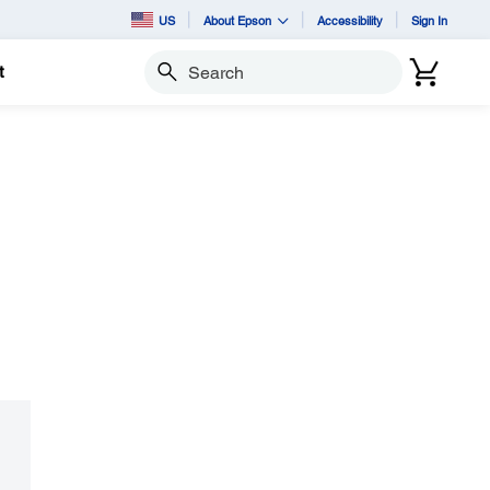
US
About Epson
Accessibility
Sign In
t
Search