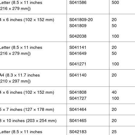
Letter (8.5 × 11 inches
S041586
500
[216 × 279 mm])
4 × 6 inches (102 × 152 mm)
S041809-20
20
S041809
50
S042038
100
Letter (8.5 × 11 inches
S041141
20
[216 × 279 mm])
S041649
50
S041271
100
A4 (8.3 × 11.7 inches
S041140
20
[210 × 297 mm])
4 × 6 inches (102 × 152 mm)
S041808
40
S041727
100
5 × 7 inches (127 × 178 mm)
S041464
20
8 × 10 inches (203 × 254 mm)
S041465
20
Letter (8.5 × 11 inches
S042183
25