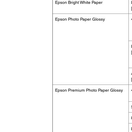
Epson Bright White Paper
Epson Photo Paper Glossy
Epson Premium Photo Paper Glossy