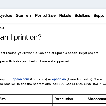
ojectors
Scanners
Point of Sale
Robots
Solutions
Suppor
440
an I print on?
est results, you'll want to use one of Epson's special inkjet papers.
per with holes punched in it are not supported.
paper at
epson.com
(U.S. sales) or
epson.ca
(Canadian sales). You can
d reseller. To find the nearest one, call 800-GO-EPSON (800-463-7766
Size
Part number
Sheet count