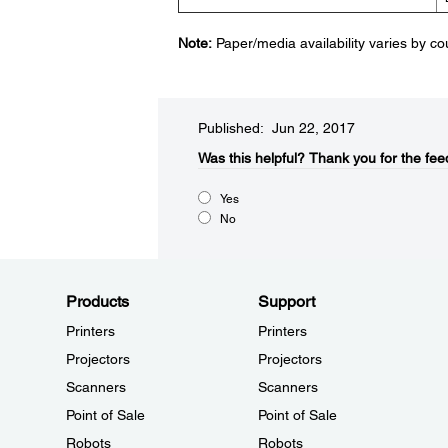
Note:
Paper/media availability varies by co
Published: Jun 22, 2017
Was this helpful?​
Thank you for the fee
Yes
No
Products
Support
Printers
Printers
Projectors
Projectors
Scanners
Scanners
Point of Sale
Point of Sale
Robots
Robots