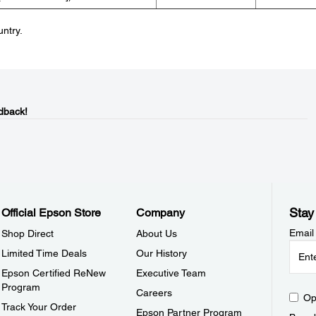
untry.
dback!
Stay
Official Epson Store
Company
Email
Shop Direct
About Us
Limited Time Deals
Our History
Epson Certified ReNew
Executive Team
Program
Careers
Op
Track Your Order
Epson Partner Program