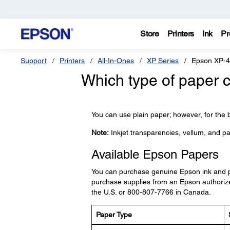
Store
Printers
Ink
Pr
Support
Printers
All-In-Ones
XP Series
Epson XP-
Which type of paper c
You can use plain paper; however, for the b
Note:
Inkjet transparencies, vellum, and pa
Available Epson Papers
You can purchase genuine Epson ink and 
purchase supplies from an Epson authorize
the U.S. or 800-807-7766 in Canada.
Paper Type