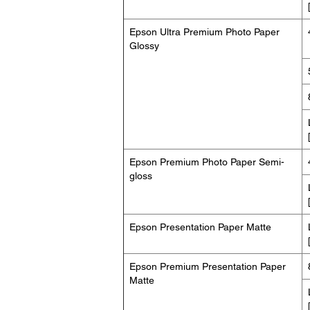
Epson Ultra Premium Photo Paper
Glossy
Epson Premium Photo Paper Semi-
gloss
Epson Presentation Paper Matte
Epson Premium Presentation Paper
Matte