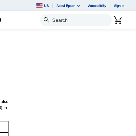
US
About Epson
Accessibility
Sign In
t
Search
 also
) in