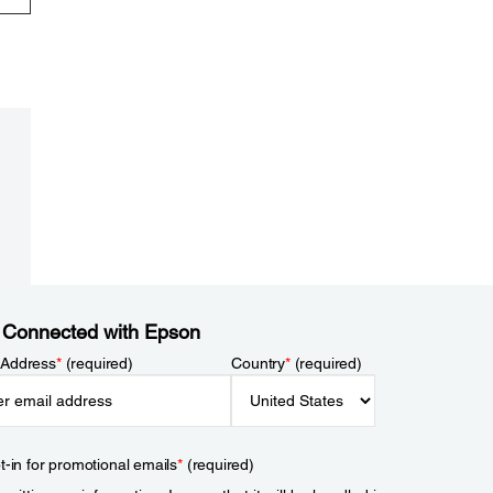
 Connected with Epson
 Address
*
(required)
Country
*
(required)
t-in for promotional emails
*
(required)