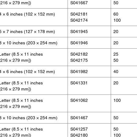
[216 × 279 mm])
S041667
50
4 × 6 inches (102 × 152 mm)
S042181
60
S042174
100
5 × 7 inches (127 × 178 mm)
S041945
20
8 × 10 inches (203 × 254 mm)
S041946
20
Letter (8.5 × 11 inches
S042182
25
[216 × 279 mm])
S042175
50
4 × 6 inches (102 × 152 mm)
S041982
40
Letter (8.5 × 11 inches
S041331
20
[216 × 279 mm])
Letter (8.5 × 11 inches
S041062
100
[216 × 279 mm])
8 × 10 inches (203 × 254 mm)
S041467
50
Letter (8.5 × 11 inches
S041257
50
[216 × 279 mm])
S042180
100