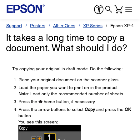
Support
Printers
All-In-Ones
XP Series
Epson XP-440
It takes a long time to copy a
document. What should I do?
Try copying your original in draft mode. Do the following:
Place your original document on the scanner glass.
Load the paper you want to print on in the product.
Note:
Load only the recommended number of sheets.
Press the
home button, if necessary.
Press the arrow buttons to select
Copy
and press the
OK
button.
You see this screen: