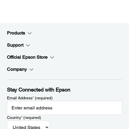
Products
Support
Official Epson Store
Company
Stay Connected with Epson
Email Address
*
(required)
Country
*
(required)