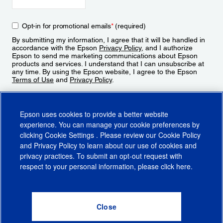
Opt-in for promotional emails
*
(required)
By submitting my information, I agree that it will be handled in
accordance with the Epson
Privacy Policy
, and I authorize
Epson to send me marketing communications about Epson
products and services. I understand that I can unsubscribe at
any time. By using the Epson website, I agree to the Epson
Terms of Use
and
Privacy Policy
.
Sign Up
Epson uses cookies to provide a better website
experience. You can manage your cookie preferences by
clicking
Cookie Settings
. Please review our
Cookie Policy
and
Privacy Policy
to learn about our use of cookies and
privacy practices. To submit an opt-out request with
respect to your personal information, please click
here
.
© 2026 Epson America, Inc.
Terms of Use
Accessibility
CA Supply Chains Act
CA Privacy Rights
Cookie Policy
Cookie Settings
Privacy Policy
Do Not Sell or Share My Personal Information