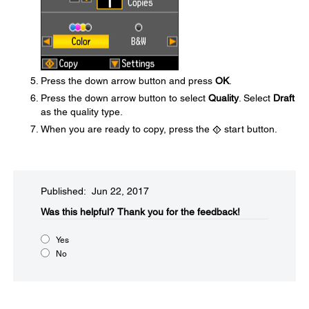
Press the down arrow button and press
OK
.
Press the down arrow button to select
Quality
. Select
Draft
as the quality type.
When you are ready to copy, press the
start button.
Published: Jun 22, 2017
Was this helpful?​
Thank you for the feedback!
Yes
No