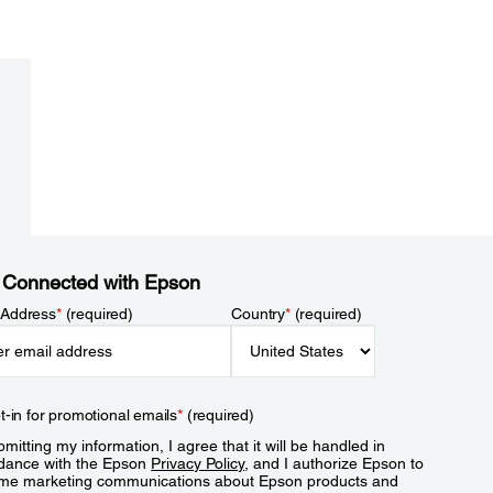
 Connected with Epson
 Address
*
(required)
Country
*
(required)
t-in for promotional emails
*
(required)
mitting my information, I agree that it will be handled in
dance with the Epson
Privacy Policy
, and I authorize Epson to
me marketing communications about Epson products and