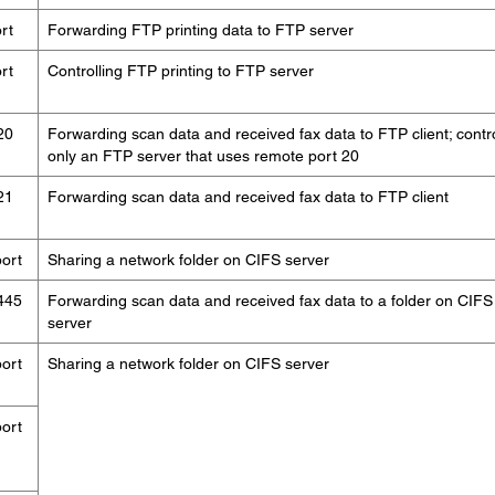
rt
Forwarding FTP printing data to FTP server
rt
Controlling FTP printing to FTP server
20
Forwarding scan data and received fax data to FTP client; contr
only an FTP server that uses remote port 20
21
Forwarding scan data and received fax data to FTP client
ort
Sharing a network folder on CIFS server
445
Forwarding scan data and received fax data to a folder on CIFS
server
ort
Sharing a network folder on CIFS server
ort