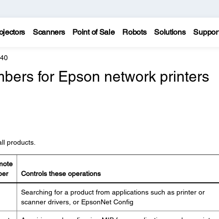
ojectors
Scanners
Point of Sale
Robots
Solutions
Suppor
440
bers for Epson network printers
ll products.
mote
ber
Controls these operations
Searching for a product from applications such as printer or
scanner drivers, or EpsonNet Config