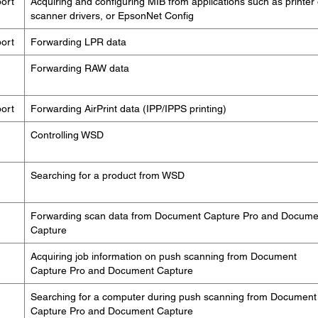
ort
Acquiring and configuring MIB from applications such as printer 
scanner drivers, or EpsonNet Config
ort
Forwarding LPR data
Forwarding RAW data
ort
Forwarding AirPrint data (IPP/IPPS printing)
Controlling WSD
Searching for a product from WSD
Forwarding scan data from Document Capture Pro and Docume
Capture
Acquiring job information on push scanning from Document
Capture Pro and Document Capture
Searching for a computer during push scanning from Document
Capture Pro and Document Capture