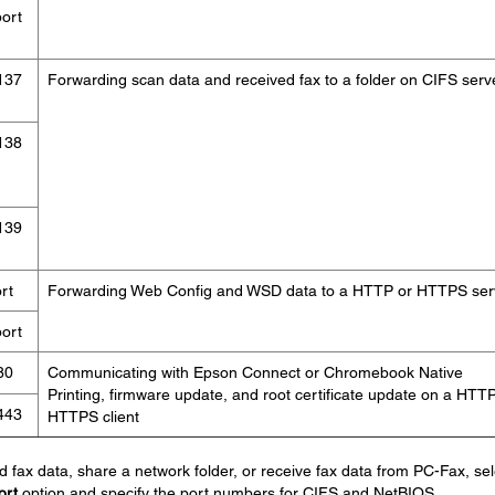
ort
137
Forwarding scan data and received fax to a folder on CIFS serv
138
139
rt
Forwarding Web Config and WSD data to a HTTP or HTTPS ser
ort
80
Communicating with Epson Connect or Chromebook Native
Printing, firmware update, and root certificate update on a HTTP
443
HTTPS client
d fax data, share a network folder, or receive fax data from PC-Fax, sel
ort
option and specify the port numbers for CIFS and NetBIOS.