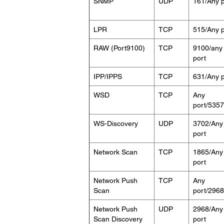
SNMP
UDP
161/Any p
LPR
TCP
515/Any p
RAW (Port9100)
TCP
9100/any
port
IPP/IPPS
TCP
631/Any p
WSD
TCP
Any
port/5357
WS-Discovery
UDP
3702/Any
port
Network Scan
TCP
1865/Any
port
Network Push
TCP
Any
Scan
port/2968
Network Push
UDP
2968/Any
Scan Discovery
port