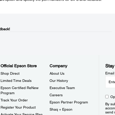
dback!
Stay
Official Epson Store
Company
Email
Shop Direct
About Us
Limited Time Deals
Our History
Epson Certified ReNew
Executive Team
Program
Careers
Op
Track Your Order
Epson Partner Program
By sub
Register Your Product
accor
Shaq + Epson
send 
Activate Your Service Plan