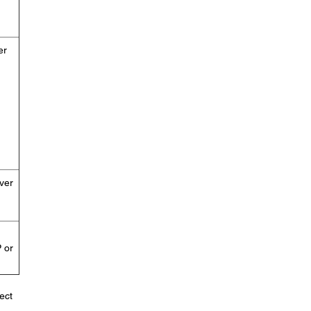
er
ver
 or
ect