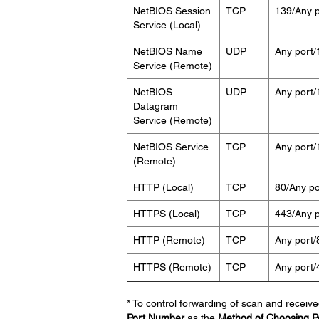
NetBIOS Session
TCP
139/Any p
Service (Local)
NetBIOS Name
UDP
Any port/
Service (Remote)
NetBIOS
UDP
Any port/
Datagram
Service (Remote)
NetBIOS Service
TCP
Any port/
(Remote)
HTTP (Local)
TCP
80/Any po
HTTPS (Local)
TCP
443/Any p
HTTP (Remote)
TCP
Any port/
HTTPS (Remote)
TCP
Any port/
* To control forwarding of scan and receive
Port Number
as the
Method of Choosing P