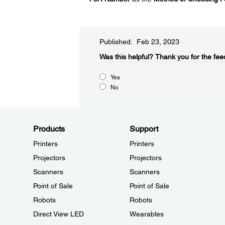
Published: Feb 23, 2023
Was this helpful?​
Thank you for the fee
Yes
No
Products
Support
Printers
Printers
Projectors
Projectors
Scanners
Scanners
Point of Sale
Point of Sale
Robots
Robots
Direct View LED
Wearables