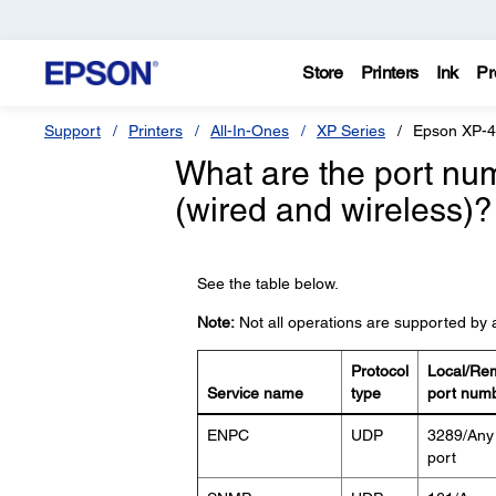
Store
Printers
Ink
Pr
Support
Printers
All-In-Ones
XP Series
Epson XP-
What are the port num
(wired and wireless)?
See the table below.
Note:
Not all operations are supported by a
Protocol
Local/Re
Service name
type
port num
ENPC
UDP
3289/Any
port