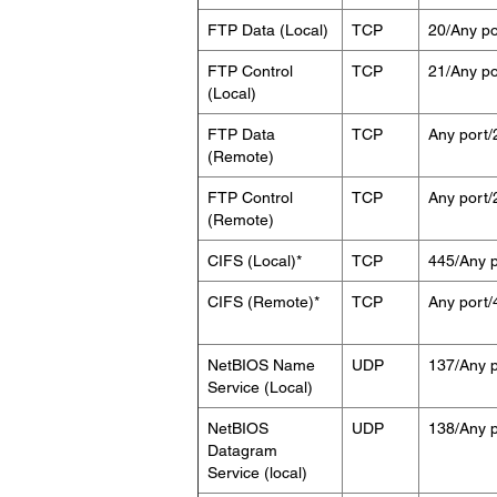
FTP Data (Local)
TCP
20/Any po
FTP Control
TCP
21/Any po
(Local)
FTP Data
TCP
Any port/
(Remote)
FTP Control
TCP
Any port/
(Remote)
CIFS (Local)*
TCP
445/Any p
CIFS (Remote)*
TCP
Any port/
NetBIOS Name
UDP
137/Any p
Service (Local)
NetBIOS
UDP
138/Any p
Datagram
Service (local)