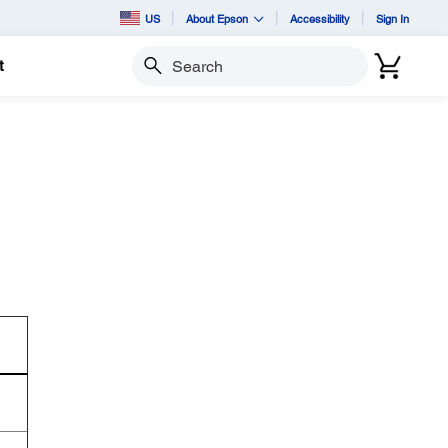
US
About Epson
Accessibility
Sign In
t
Search