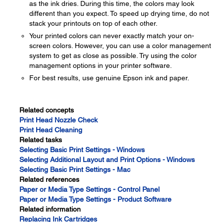
as the ink dries. During this time, the colors may look
different than you expect. To speed up drying time, do not
stack your printouts on top of each other.
Your printed colors can never exactly match your on-
screen colors. However, you can use a color management
system to get as close as possible. Try using the color
management options in your printer software.
For best results, use genuine Epson ink and paper.
Related concepts
Print Head Nozzle Check
Print Head Cleaning
Related tasks
Selecting Basic Print Settings - Windows
Selecting Additional Layout and Print Options - Windows
Selecting Basic Print Settings - Mac
Related references
Paper or Media Type Settings - Control Panel
Paper or Media Type Settings - Product Software
Related information
Replacing Ink Cartridges