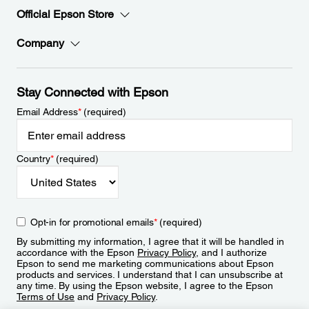
Official Epson Store
Company
Stay Connected with Epson
Email Address
*
(required)
Country
*
(required)
Opt-in for promotional emails
*
(required)
By submitting my information, I agree that it will be handled in
accordance with the Epson
Privacy Policy
, and I authorize
Epson to send me marketing communications about Epson
products and services. I understand that I can unsubscribe at
any time. By using the Epson website, I agree to the Epson
Terms of Use
and
Privacy Policy
.