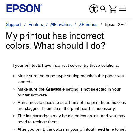
Support
Printers
All-In-Ones
XP Series
Epson XP-440
My printout has incorrect
colors. What should I do?
If your printouts have incorrect colors, try these solutions:
Make sure the paper type setting matches the paper you
loaded.
Make sure the
Grayscale
setting is not selected in your
printer software.
Run a nozzle check to see if any of the print head nozzles
are clogged. Then clean the print head, if necessary.
The ink cartridges may be old or low on ink, and you may
need to replace them.
After you print, the colors in your printout need time to set