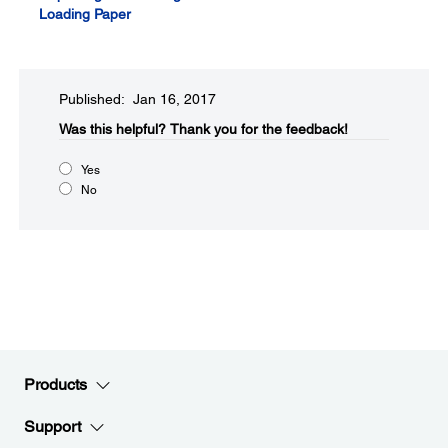
Loading Paper
Published: Jan 16, 2017
Was this helpful?​
Thank you for the feedback!
Yes
No
Products
Support