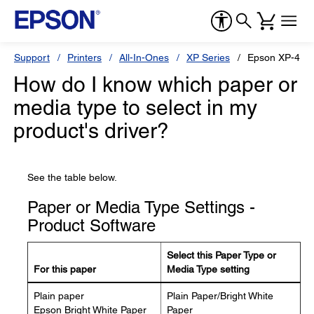
Support
Printers
All-In-Ones
XP Series
Epson XP-440
How do I know which paper or
media type to select in my
product's driver?
See the table below.
Paper or Media Type Settings -
Product Software
Select this Paper Type or
For this paper
Media Type setting
Plain paper
Plain Paper/Bright White
Epson Bright White Paper
Paper