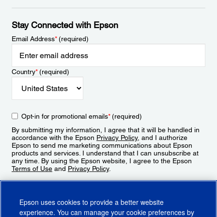
Stay Connected with Epson
Email Address
*
(required)
Country
*
(required)
Opt-in for promotional emails
*
(required)
By submitting my information, I agree that it will be handled in
accordance with the Epson
Privacy Policy
, and I authorize
Epson to send me marketing communications about Epson
products and services. I understand that I can unsubscribe at
any time. By using the Epson website, I agree to the Epson
Terms of Use
and
Privacy Policy
.
Sign Up
Epson uses cookies to provide a better website
experience. You can manage your cookie preferences by