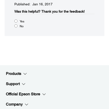
Published: Jan 16, 2017
Was this helpful?​
Thank you for the feedback!
Yes
No
Products
Support
Official Epson Store
Company