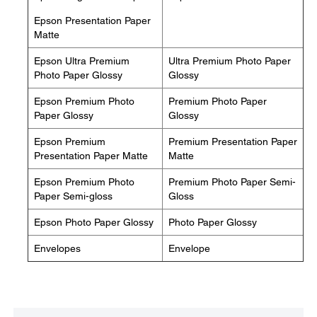
Epson Presentation Paper
Matte
Epson Ultra Premium
Ultra Premium Photo Paper
Photo Paper Glossy
Glossy
Epson Premium Photo
Premium Photo Paper
Paper Glossy
Glossy
Epson Premium
Premium Presentation Paper
Presentation Paper Matte
Matte
Epson Premium Photo
Premium Photo Paper Semi-
Paper Semi-gloss
Gloss
Epson Photo Paper Glossy
Photo Paper Glossy
Envelopes
Envelope