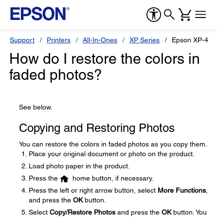
Support
Printers
All-In-Ones
XP Series
Epson XP-440
How do I restore the colors in
faded photos?
See below.
Copying and Restoring Photos
You can restore the colors in faded photos as you copy them.
Place your original document or photo on the product.
Load photo paper in the product.
Press the
home button, if necessary.
Press the left or right arrow button, select
More Functions
,
and press the
OK
button.
Select
Copy/Restore Photos
and press the
OK
button. You