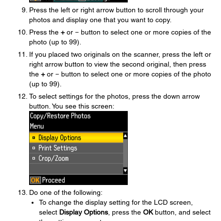
Press the left or right arrow button to scroll through your
photos and display one that you want to copy.
Press the
+
or
−
button to select one or more copies of the
photo (up to 99).
If you placed two originals on the scanner, press the left or
right arrow button to view the second original, then press
the
+
or
−
button to select one or more copies of the photo
(up to 99).
To select settings for the photos, press the down arrow
button. You see this screen:
Do one of the following:
To change the display setting for the LCD screen,
select
Display Options
, press the
OK
button, and select