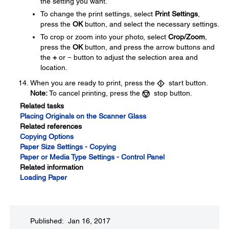
the setting you want.
To change the print settings, select
Print Settings
,
press the
OK
button, and select the necessary settings.
To crop or zoom into your photo, select
Crop/Zoom
,
press the
OK
button, and press the arrow buttons and
the
+
or
−
button to adjust the selection area and
location.
When you are ready to print, press the
start button.
Note:
To cancel printing, press the
stop button.
Related tasks
Placing Originals on the Scanner Glass
Related references
Copying Options
Paper Size Settings - Copying
Paper or Media Type Settings - Control Panel
Related information
Loading Paper
Published: Jan 16, 2017