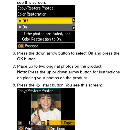
see this screen:
Press the down arrow button to select
On
and press the
OK
button.
Place up to two original photos on the product.
Note:
Press the up or down arrow button for instructions
on placing your photos on the product.
Press the
start button. You see this screen: