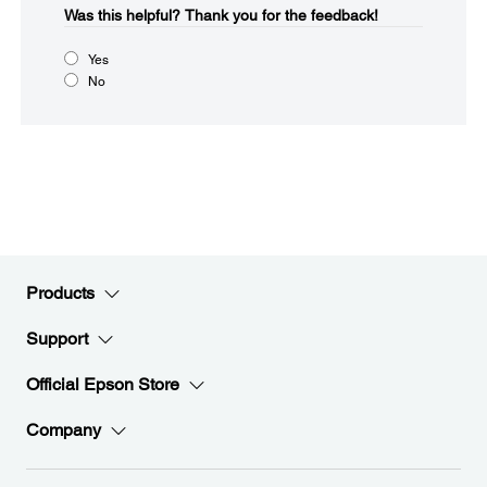
Was this helpful?​
Thank you for the feedback!
Yes
No
Products
Support
Official Epson Store
Company