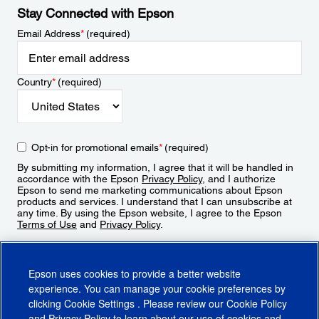
Stay Connected with Epson
Email Address
*
(required)
Country
*
(required)
Opt-in for promotional emails
*
(required)
By submitting my information, I agree that it will be handled in
accordance with the Epson
Privacy Policy
, and I authorize
Epson to send me marketing communications about Epson
products and services. I understand that I can unsubscribe at
any time. By using the Epson website, I agree to the Epson
Terms of Use
and
Privacy Policy
.
Sign Up
Epson uses cookies to provide a better website
experience. You can manage your cookie preferences by
clicking
Cookie Settings
. Please review our
Cookie Policy
and
Privacy Policy
to learn about our use of cookies and