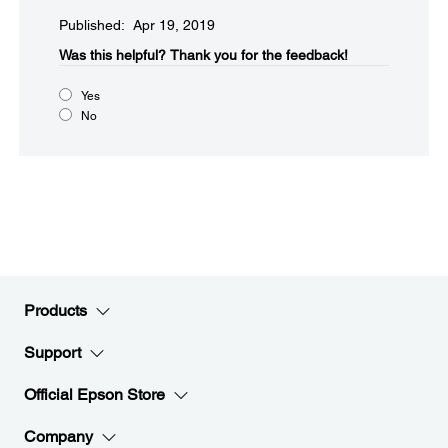
Published: Apr 19, 2019
Was this helpful?​
Thank you for the feedback!
Yes
No
Products
Support
Official Epson Store
Company