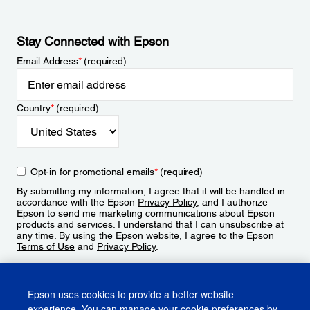
Stay Connected with Epson
Email Address
*
(required)
Country
*
(required)
Opt-in for promotional emails
*
(required)
By submitting my information, I agree that it will be handled in
accordance with the Epson
Privacy Policy
, and I authorize
Epson to send me marketing communications about Epson
products and services. I understand that I can unsubscribe at
any time. By using the Epson website, I agree to the Epson
Terms of Use
and
Privacy Policy
.
Sign Up
Epson uses cookies to provide a better website
experience. You can manage your cookie preferences by