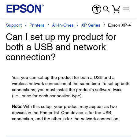
Support
Printers
All-In-Ones
XP Series
Epson XP-440
Can I set up my product for
both a USB and network
connection?
Yes, you can set up the product for both a USB and a
wireless network connection at the same time. To set up both
connections, you must install the product's software twice
(i.e., once for each connection type).
Note:
With this setup, your product may appear as two
devices in the Printer list. One device is for the USB
connection, and the other is for the network connection.