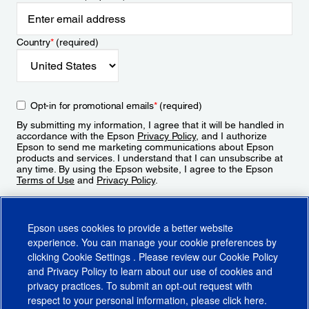
Country
*
(required)
Opt-in for promotional emails
*
(required)
By submitting my information, I agree that it will be handled in
accordance with the Epson
Privacy Policy
, and I authorize
Epson to send me marketing communications about Epson
products and services. I understand that I can unsubscribe at
any time. By using the Epson website, I agree to the Epson
Terms of Use
and
Privacy Policy
.
Sign Up
Epson uses cookies to provide a better website
experience. You can manage your cookie preferences by
clicking
Cookie Settings
. Please review our
Cookie Policy
and
Privacy Policy
to learn about our use of cookies and
privacy practices. To submit an opt-out request with
respect to your personal information, please click
here
.