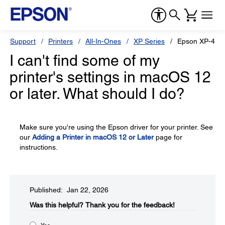
Support
Printers
All-In-Ones
XP Series
Epson XP-440
I can't find some of my
printer's settings in macOS 12
or later. What should I do?
Make sure you're using the Epson driver for your printer. See
our
Adding a Printer in macOS 12 or Later
page for
instructions.
Published: Jan 22, 2026
Was this helpful?​
Thank you for the feedback!