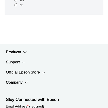
Yes
No
Products
Support
Official Epson Store
Company
Stay Connected with Epson
Email Address
*
(required)