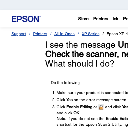
Store
Printers
Ink
Pr
Support
Printers
All-In-Ones
XP Series
Epson XP-
I see the message
Un
Check the scanner, ne
What should I do?
Do the following:
Make sure your product is connected t
Click
Yes
on the error message screen.
Click
Enable Editing
or
and click
Ye
and click
OK
.
Note:
If you do not see the
Enable Editi
shortcut for the Epson Scan 2 Utility, ri