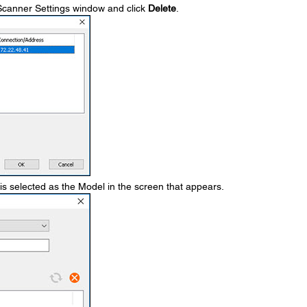
e Scanner Settings window and click
Delete
.
is selected as the Model in the screen that appears.