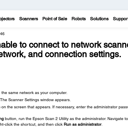
ojectors
Scanners
Point of Sale
Robots
Solutions
Suppor
446
able to connect to network scanne
twork, and connection settings.
o the same network as your computer.
 The Scanner Settings window appears.
s
on the screen that appears. If necessary, enter the administrator pas
ng
button, run the Epson Scan 2 Utility as the administrator. Navigate to
ght-click the shortcut, and then click
Run as administrator
.