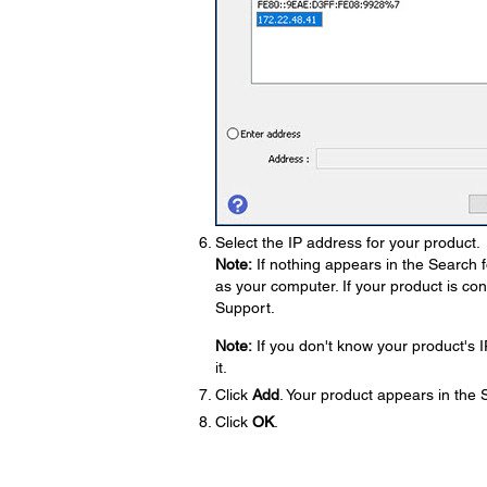
Select the IP address for your product.
Note:
If nothing appears in the Search 
as your computer. If your product is co
Support.
Note:
If you don't know your product's I
it.
Click
Add
. Your product appears in the
Click
OK
.