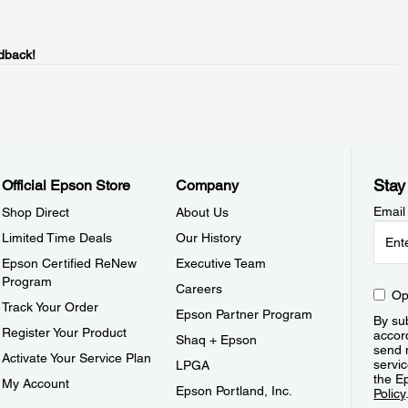
dback!
Stay
Official Epson Store
Company
Email
Shop Direct
About Us
Limited Time Deals
Our History
Epson Certified ReNew
Executive Team
Program
Careers
Op
Track Your Order
Epson Partner Program
By sub
Register Your Product
accor
Shaq + Epson
send 
Activate Your Service Plan
servic
LPGA
the E
My Account
Epson Portland, Inc.
Policy