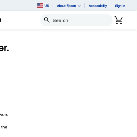
US
About Epson
Accessibility
Sign In
t
Search
r.
sword
 the