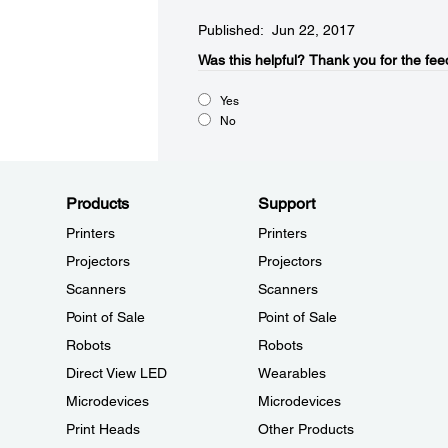
Published: Jun 22, 2017
Was this helpful?​
Thank you for the fee
Yes
No
Products
Support
Printers
Printers
Projectors
Projectors
Scanners
Scanners
Point of Sale
Point of Sale
Robots
Robots
Direct View LED
Wearables
Microdevices
Microdevices
Print Heads
Other Products