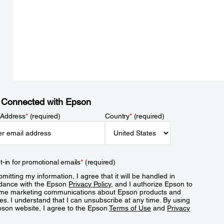
 Connected with Epson
 Address
*
(required)
Country
*
(required)
t-in for promotional emails
*
(required)
mitting my information, I agree that it will be handled in
dance with the Epson
Privacy Policy
, and I authorize Epson to
me marketing communications about Epson products and
es. I understand that I can unsubscribe at any time. By using
pson website, I agree to the Epson
Terms of Use
and
Privacy
.