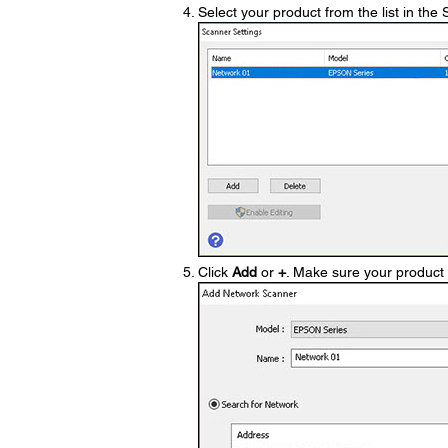
Select your product from the list in th
Click
Add
or
+
. Make sure your product 