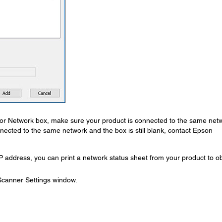
for Network box, make sure your product is connected to the same net
nnected to the same network and the box is still blank, contact Epson
P address, you can print a network status sheet from your product to o
 Scanner Settings window.