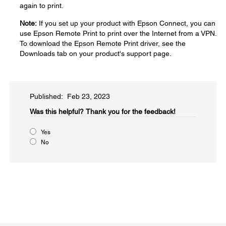
again to print.
Note:
If you set up your product with Epson Connect, you can
use Epson Remote Print to print over the Internet from a VPN.
To download the Epson Remote Print driver, see the
Downloads tab on your product's support page.
Published: Feb 23, 2023
Was this helpful?​
Thank you for the feedback!
Yes
No