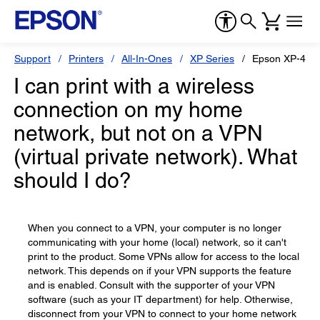
Support
Printers
All-In-Ones
XP Series
Epson XP-446
I can print with a wireless
connection on my home
network, but not on a VPN
(virtual private network). What
should I do?
When you connect to a VPN, your computer is no longer
communicating with your home (local) network, so it can't
print to the product. Some VPNs allow for access to the local
network. This depends on if your VPN supports the feature
and is enabled. Consult with the supporter of your VPN
software (such as your IT department) for help. Otherwise,
disconnect from your VPN to connect to your home network