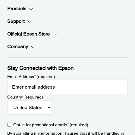
Products
Support
Official Epson Store
Company
Stay Connected with Epson
Email Address
*
(required)
Country
*
(required)
Opt-in for promotional emails
*
(required)
By submitting my information, I agree that it will be handled in