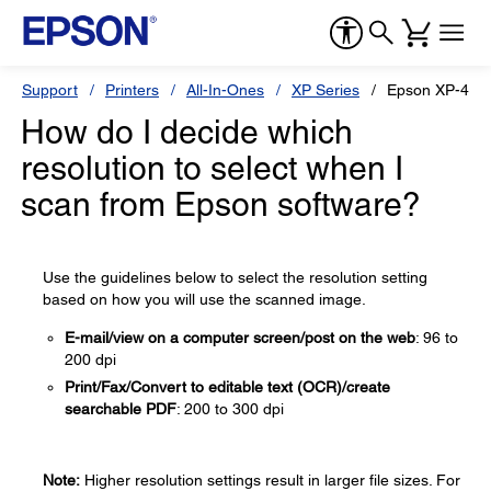
Support
Printers
All-In-Ones
XP Series
Epson XP-446
How do I decide which
resolution to select when I
scan from Epson software?
Use the guidelines below to select the resolution setting
based on how you will use the scanned image.
E-mail/view on a computer screen/post on the web
: 96 to
200 dpi
Print/Fax/Convert to editable text (OCR)/create
searchable PDF
: 200 to 300 dpi
Note:
Higher resolution settings result in larger file sizes. For