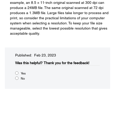
example, an 8.5 × 11-inch original scanned at 300 dpi can
produce a 24MB file. The same original scanned at 72 dpi
produces a 1.3MB file. Large files take longer to process and
print, so consider the practical limitations of your computer
system when selecting a resolution. To keep your file size
manageable, select the lowest possible resolution that gives
acceptable quality.
Published: Feb 23, 2023
Was this helpful?​
Thank you for the feedback!
Yes
No