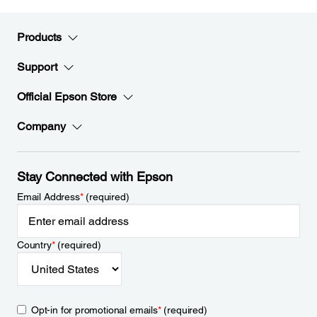
Products
Support
Official Epson Store
Company
Stay Connected with Epson
Email Address
*
(required)
Country
*
(required)
Opt-in for promotional emails
*
(required)