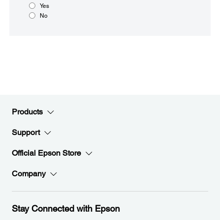
Yes
No
Products
Support
Official Epson Store
Company
Stay Connected with Epson