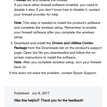
If you have other firewall software enabled, you need to
disable it also. If you don't know how to disable it, contact
your firewall provider for help.
Note:
This step is needed to install the product's software
and complete the wireless setup. Remember to enable
your firewall software after you complete the wireless
setup.
Download and install the
Drivers and Utilities Combo
Package
from the Downloads tab on the product's support
page. Open the file you downloaded and follow the on-
screen instructions to install the software.
Note:
After you complete wireless setup, turn your firewall
back on.
If this does not solve the problem, contact Epson Support.
Published: Jun 8, 2017
Was this helpful?​
Thank you for the feedback!