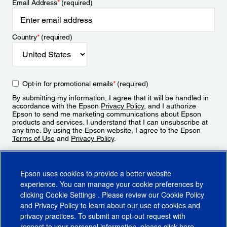
Email Address
*
(required)
Country
*
(required)
Opt-in for promotional emails
*
(required)
By submitting my information, I agree that it will be handled in
accordance with the Epson
Privacy Policy
, and I authorize
Epson to send me marketing communications about Epson
products and services. I understand that I can unsubscribe at
any time. By using the Epson website, I agree to the Epson
Terms of Use
and
Privacy Policy
.
Sign Up
Epson uses cookies to provide a better website
experience. You can manage your cookie preferences by
clicking
Cookie Settings
. Please review our
Cookie Policy
and
Privacy Policy
to learn about our use of cookies and
privacy practices. To submit an opt-out request with
respect to your personal information, please click
here
.