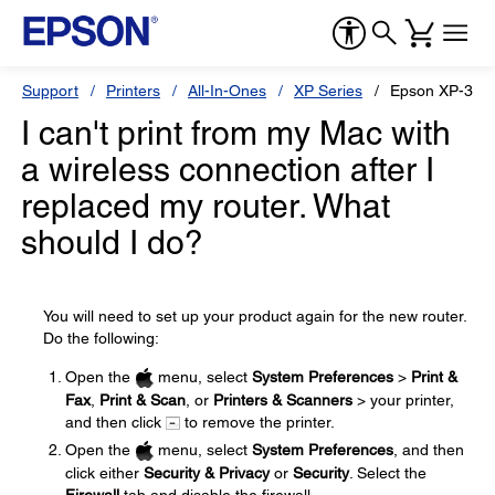
Support
Printers
All-In-Ones
XP Series
Epson XP-340
I can't print from my Mac with
a wireless connection after I
replaced my router. What
should I do?
You will need to set up your product again for the new router.
Do the following:
Open the
menu, select
System Preferences
>
Print &
Fax
,
Print & Scan
, or
Printers & Scanners
> your printer,
and then click
to remove the printer.
Open the
menu, select
System Preferences
, and then
click either
Security & Privacy
or
Security
. Select the
Firewall
tab and disable the firewall.