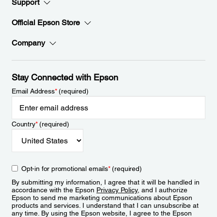
Support
Official Epson Store
Company
Stay Connected with Epson
Email Address
*
(required)
Country
*
(required)
Opt-in for promotional emails
*
(required)
By submitting my information, I agree that it will be handled in
accordance with the Epson
Privacy Policy
, and I authorize
Epson to send me marketing communications about Epson
products and services. I understand that I can unsubscribe at
any time. By using the Epson website, I agree to the Epson