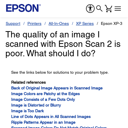
Support
Printers
All-In-Ones
XP Series
Epson XP-340
The quality of an image I
scanned with Epson Scan 2 is
poor. What should I do?
See the links below for solutions to your problem type.
Related references
Back of Original Image Appears in Scanned Image
Image Colors are Patchy at the Edges
Image Consists of a Few Dots Only
Image is Distorted or Blurry
Image is Too Dark
Line of Dots Appears in All Scanned Images
Ripple Patterns Appear in an Image