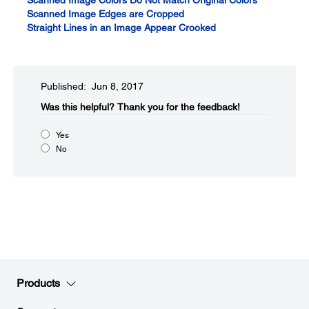
Scanned Image Colors Do Not Match Original Colors
Scanned Image Edges are Cropped
Straight Lines in an Image Appear Crooked
Published: Jun 8, 2017
Was this helpful?​
Thank you for the feedback!
Yes
No
Products