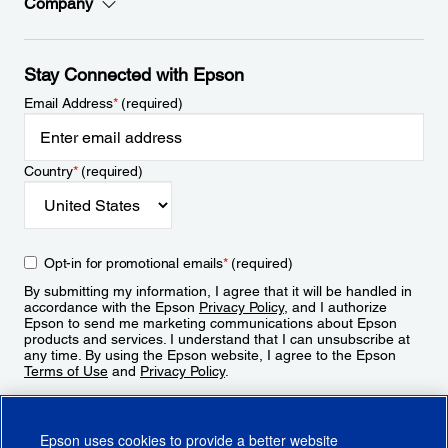
Company
Stay Connected with Epson
Email Address
*
(required)
Country
*
(required)
Opt-in for promotional emails
*
(required)
By submitting my information, I agree that it will be handled in
accordance with the Epson
Privacy Policy
, and I authorize
Epson to send me marketing communications about Epson
products and services. I understand that I can unsubscribe at
any time. By using the Epson website, I agree to the Epson
Terms of Use
and
Privacy Policy
.
Sign Up
Epson uses cookies to provide a better website