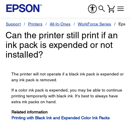
Support
Printers
All-In-Ones
WorkForce Series
Epson
Can the printer still print if an
ink pack is expended or not
installed?
The printer will not operate if a black ink pack is expended or
any ink pack is removed.
If a color ink pack is expended, you may be able to continue
printing temporarily with black ink. It's best to always have
extra ink packs on hand.
Related information
Printing with Black Ink and Expended Color Ink Packs