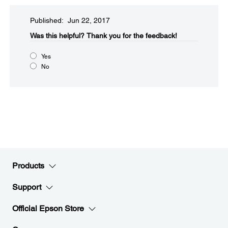
Published: Jun 22, 2017
Was this helpful?​
Thank you for the feedback!
Yes
No
Products
Support
Official Epson Store