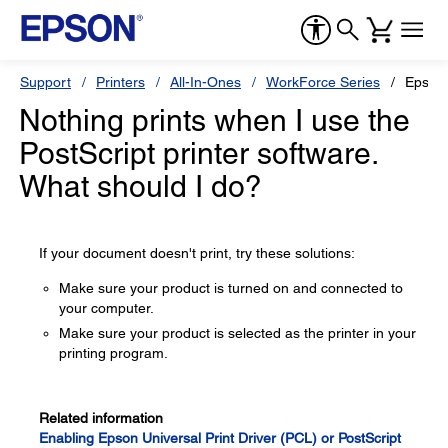
Support
Printers
All-In-Ones
WorkForce Series
Epson
Nothing prints when I use the
PostScript printer software.
What should I do?
If your document doesn't print, try these solutions:
Make sure your product is turned on and connected to
your computer.
Make sure your product is selected as the printer in your
printing program.
Related information
Enabling Epson Universal Print Driver (PCL) or PostScript