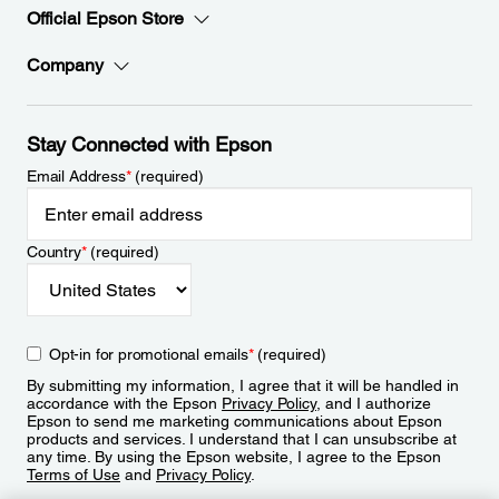
Official Epson Store
Company
Stay Connected with Epson
Email Address
*
(required)
Country
*
(required)
Opt-in for promotional emails
*
(required)
By submitting my information, I agree that it will be handled in
accordance with the Epson
Privacy Policy
, and I authorize
Epson to send me marketing communications about Epson
products and services. I understand that I can unsubscribe at
any time. By using the Epson website, I agree to the Epson
Terms of Use
and
Privacy Policy
.