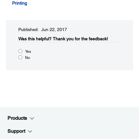
Printing
Published: Jun 22, 2017
Was this helpful?​
Thank you for the feedback!
Yes
No
Products
Support