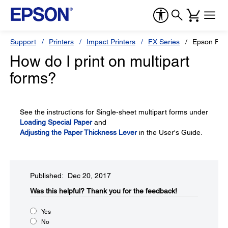
Support
Printers
Impact Printers
FX Series
Epson FX-
How do I print on multipart
forms?
See the instructions for Single-sheet multipart forms under
Loading Special Paper
and
Adjusting the Paper Thickness Lever
in the User's Guide.
Published: Dec 20, 2017
Was this helpful?​
Thank you for the feedback!
Yes
No