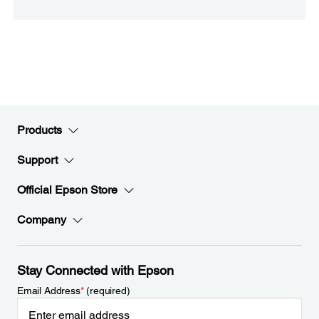
Products
Support
Official Epson Store
Company
Stay Connected with Epson
Email Address
*
(required)