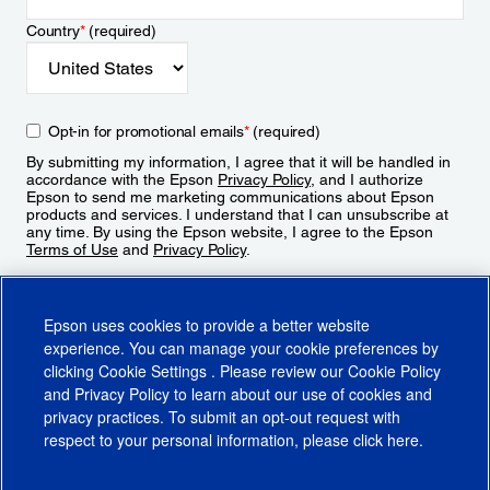
Country
*
(required)
Opt-in for promotional emails
*
(required)
By submitting my information, I agree that it will be handled in
accordance with the Epson
Privacy Policy
, and I authorize
Epson to send me marketing communications about Epson
products and services. I understand that I can unsubscribe at
any time. By using the Epson website, I agree to the Epson
Terms of Use
and
Privacy Policy
.
Sign Up
Epson uses cookies to provide a better website
experience. You can manage your cookie preferences by
clicking
Cookie Settings
. Please review our
Cookie Policy
and
Privacy Policy
to learn about our use of cookies and
privacy practices. To submit an opt-out request with
respect to your personal information, please click
here
.
© 2026 Epson America, Inc.
Terms of Use
Accessibility