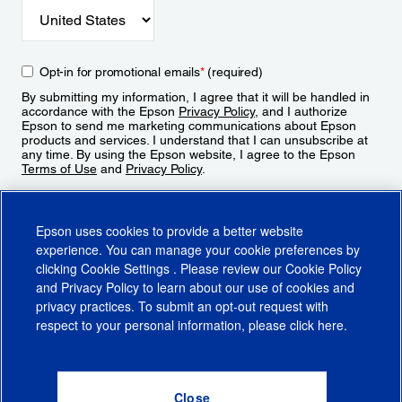
Opt-in for promotional emails
*
(required)
By submitting my information, I agree that it will be handled in
accordance with the Epson
Privacy Policy
, and I authorize
Epson to send me marketing communications about Epson
products and services. I understand that I can unsubscribe at
any time. By using the Epson website, I agree to the Epson
Terms of Use
and
Privacy Policy
.
Sign Up
Epson uses cookies to provide a better website
experience. You can manage your cookie preferences by
clicking
Cookie Settings
. Please review our
Cookie Policy
and
Privacy Policy
to learn about our use of cookies and
privacy practices. To submit an opt-out request with
respect to your personal information, please click
here
.
© 2026 Epson America, Inc.
Terms of Use
Accessibility
CA Supply Chains Act
CA Privacy Rights
Cookie Policy
Cookie Settings
Privacy Policy
Do Not Sell or Share My Personal Information