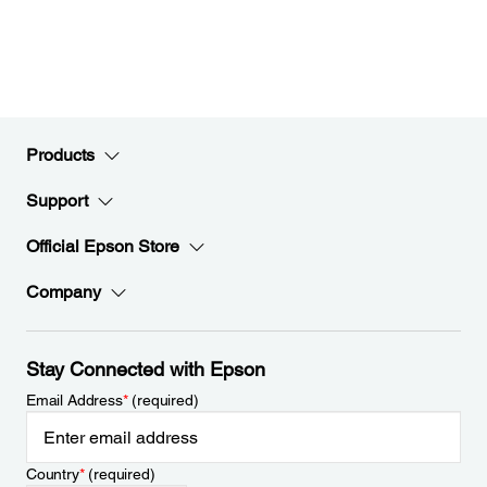
Products
Support
Official Epson Store
Company
Stay Connected with Epson
Email Address
*
(required)
Country
*
(required)