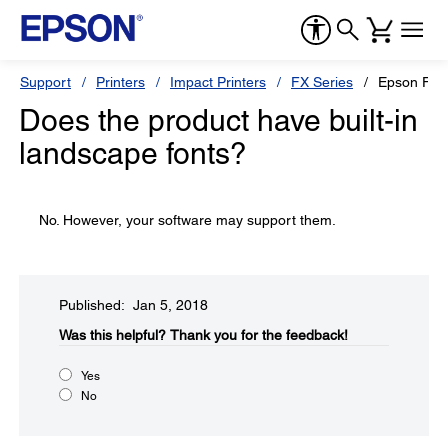
Support
Printers
Impact Printers
FX Series
Epson FX-
Does the product have built-in
landscape fonts?
No. However, your software may support them.
Published: Jan 5, 2018
Was this helpful?​
Thank you for the feedback!
Yes
No