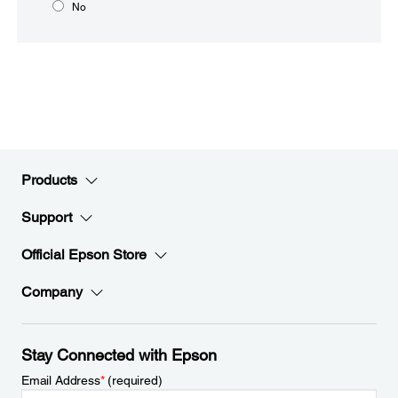
No
Products
Support
Official Epson Store
Company
Stay Connected with Epson
Email Address
*
(required)