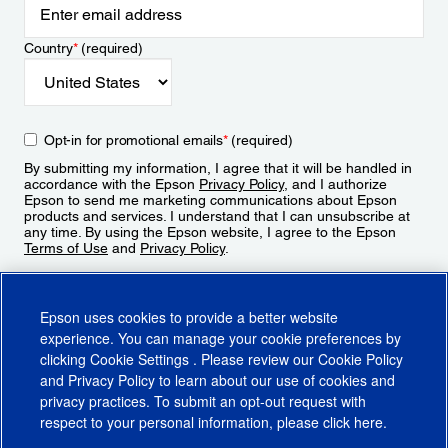
Country
*
(required)
Opt-in for promotional emails
*
(required)
By submitting my information, I agree that it will be handled in
accordance with the Epson
Privacy Policy
, and I authorize
Epson to send me marketing communications about Epson
products and services. I understand that I can unsubscribe at
any time. By using the Epson website, I agree to the Epson
Terms of Use
and
Privacy Policy
.
Sign Up
Epson uses cookies to provide a better website
experience. You can manage your cookie preferences by
clicking
Cookie Settings
. Please review our
Cookie Policy
and
Privacy Policy
to learn about our use of cookies and
privacy practices. To submit an opt-out request with
respect to your personal information, please click
here
.