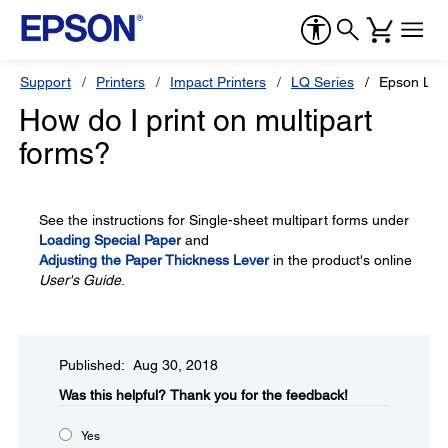
Support
Printers
Impact Printers
LQ Series
Epson LQ-
How do I print on multipart
forms?
See the instructions for Single-sheet multipart forms under
Loading Special Paper
and
Adjusting the Paper Thickness Lever
in the product's online
User's Guide
.
Published: Aug 30, 2018
Was this helpful?​
Thank you for the feedback!
Yes