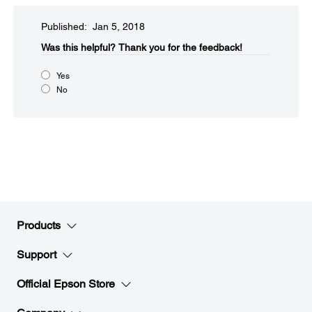
Published: Jan 5, 2018
Was this helpful?​
Thank you for the feedback!
Yes
No
Products
Support
Official Epson Store