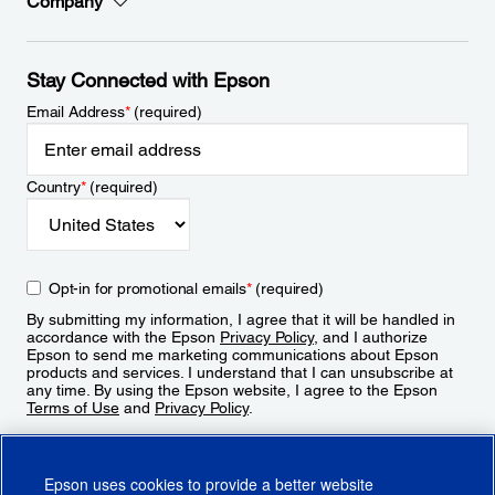
Company
Stay Connected with Epson
Email Address
*
(required)
Country
*
(required)
Opt-in for promotional emails
*
(required)
By submitting my information, I agree that it will be handled in
accordance with the Epson
Privacy Policy
, and I authorize
Epson to send me marketing communications about Epson
products and services. I understand that I can unsubscribe at
any time. By using the Epson website, I agree to the Epson
Terms of Use
and
Privacy Policy
.
Sign Up
Epson uses cookies to provide a better website