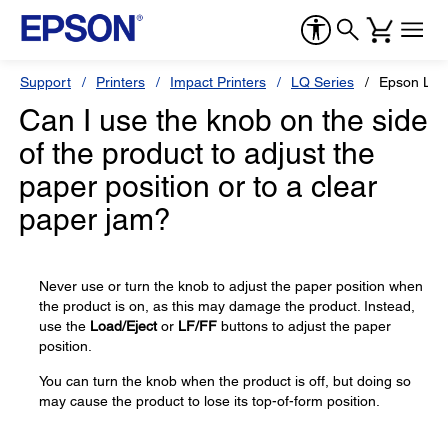
Support
Printers
Impact Printers
LQ Series
Epson LQ-
Can I use the knob on the side
of the product to adjust the
paper position or to a clear
paper jam?
Never use or turn the knob to adjust the paper position when
the product is on, as this may damage the product. Instead,
use the
Load/Eject
or
LF/FF
buttons to adjust the paper
position.
You can turn the knob when the product is off, but doing so
may cause the product to lose its top-of-form position.