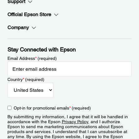
Support
Official Epson Store
Company
Stay Connected with Epson
Email Address
*
(required)
Country
*
(required)
Opt-in for promotional emails
*
(required)
By submitting my information, I agree that it will be handled in
accordance with the Epson
Privacy Policy
, and I authorize
Epson to send me marketing communications about Epson
products and services. I understand that I can unsubscribe at
any time. By using the Epson website, I agree to the Epson