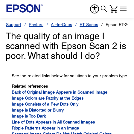
Support
Printers
All-In-Ones
ET Series
Epson ET-260
The quality of an image I
scanned with Epson Scan 2 is
poor. What should I do?
See the related links below for solutions to your problem type.
Related references
Back of Original Image Appears in Scanned Image
Image Colors are Patchy at the Edges
Image Consists of a Few Dots Only
Image is Distorted or Blurry
Image is Too Dark
Line of Dots Appears in All Scanned Images
Ripple Patterns Appear in an Image