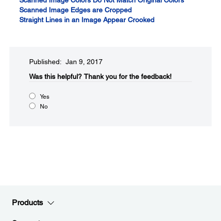
Scanned Image Colors Do Not Match Original Colors
Scanned Image Edges are Cropped
Straight Lines in an Image Appear Crooked
Published: Jan 9, 2017
Was this helpful?​
Thank you for the feedback!
Yes
No
Products