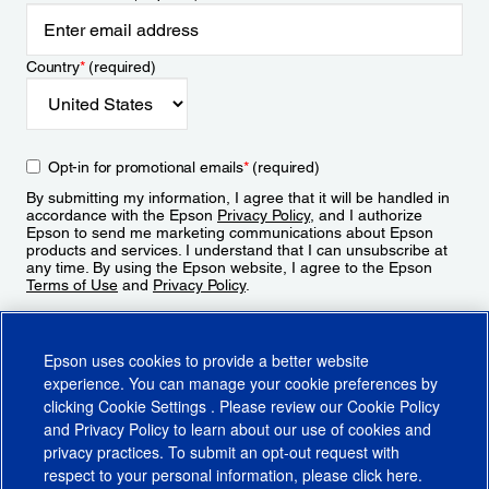
Country
*
(required)
Opt-in for promotional emails
*
(required)
By submitting my information, I agree that it will be handled in
accordance with the Epson
Privacy Policy
, and I authorize
Epson to send me marketing communications about Epson
products and services. I understand that I can unsubscribe at
any time. By using the Epson website, I agree to the Epson
Terms of Use
and
Privacy Policy
.
Sign Up
Epson uses cookies to provide a better website
experience. You can manage your cookie preferences by
clicking
Cookie Settings
. Please review our
Cookie Policy
and
Privacy Policy
to learn about our use of cookies and
privacy practices. To submit an opt-out request with
respect to your personal information, please click
here
.