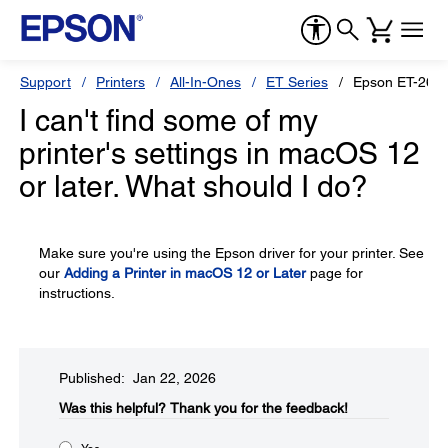
Support
Printers
All-In-Ones
ET Series
Epson ET-260
I can't find some of my
printer's settings in macOS 12
or later. What should I do?
Make sure you're using the Epson driver for your printer. See
our
Adding a Printer in macOS 12 or Later
page for
instructions.
Published: Jan 22, 2026
Was this helpful?​
Thank you for the feedback!