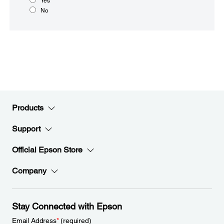
Yes
No
Products
Support
Official Epson Store
Company
Stay Connected with Epson
Email Address
*
(required)