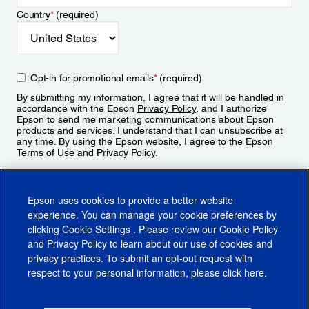
Country
*
(required)
Opt-in for promotional emails
*
(required)
By submitting my information, I agree that it will be handled in
accordance with the Epson
Privacy Policy
, and I authorize
Epson to send me marketing communications about Epson
products and services. I understand that I can unsubscribe at
any time. By using the Epson website, I agree to the Epson
Terms of Use
and
Privacy Policy
.
Sign Up
Epson uses cookies to provide a better website
experience. You can manage your cookie preferences by
clicking
Cookie Settings
. Please review our
Cookie Policy
and
Privacy Policy
to learn about our use of cookies and
privacy practices. To submit an opt-out request with
respect to your personal information, please click
here
.
© 2026 Epson America, Inc.
Terms of Use
Accessibility