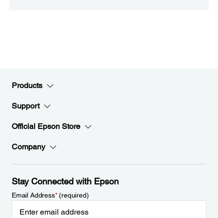
Products
Support
Official Epson Store
Company
Stay Connected with Epson
Email Address
*
(required)