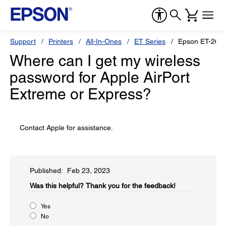
Support
Printers
All-In-Ones
ET Series
Epson ET-265
Where can I get my wireless
password for Apple AirPort
Extreme or Express?
Contact Apple for assistance.
Published: Feb 23, 2023
Was this helpful?​
Thank you for the feedback!
Yes
No