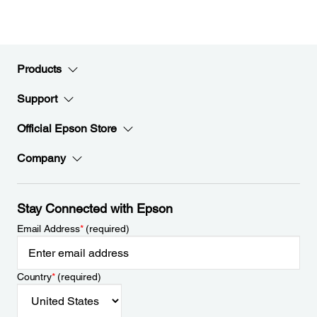
Products
Support
Official Epson Store
Company
Stay Connected with Epson
Email Address
*
(required)
Country
*
(required)