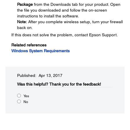
Package
from the Downloads tab for your product. Open
the file you downloaded and follow the on-screen
instructions to install the software.
Note:
After you complete wireless setup, turn your firewall
back on.
If this does not solve the problem, contact Epson Support.
Related references
Windows System Requirements
Published: Apr 13, 2017
Was this helpful?​
Thank you for the feedback!
Yes
No