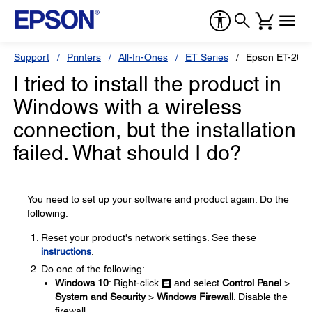
Support
Printers
All-In-Ones
ET Series
Epson ET-265
I tried to install the product in
Windows with a wireless
connection, but the installation
failed. What should I do?
You need to set up your software and product again. Do the
following:
Reset your product's network settings. See these
instructions
.
Do one of the following:
Windows 10
: Right-click
and select
Control Panel
>
System and Security
>
Windows Firewall
. Disable the
firewall.