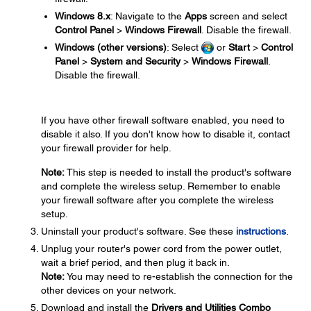
Windows 8.x
: Navigate to the
Apps
screen and select
Control Panel
>
Windows Firewall
. Disable the firewall.
Windows (other versions)
: Select
or
Start
>
Control
Panel
>
System and Security
>
Windows Firewall
.
Disable the firewall.
If you have other firewall software enabled, you need to
disable it also. If you don't know how to disable it, contact
your firewall provider for help.
Note:
This step is needed to install the product's software
and complete the wireless setup. Remember to enable
your firewall software after you complete the wireless
setup.
Uninstall your product's software. See these
instructions
.
Unplug your router's power cord from the power outlet,
wait a brief period, and then plug it back in.
Note:
You may need to re-establish the connection for the
other devices on your network.
Download and install the
Drivers and Utilities Combo