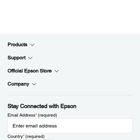
Products
Support
Official Epson Store
Company
Stay Connected with Epson
Email Address
*
(required)
Country
*
(required)