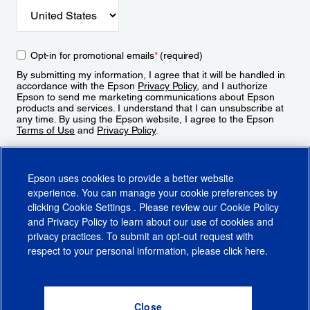
Opt-in for promotional emails
*
(required)
By submitting my information, I agree that it will be handled in
accordance with the Epson
Privacy Policy
, and I authorize
Epson to send me marketing communications about Epson
products and services. I understand that I can unsubscribe at
any time. By using the Epson website, I agree to the Epson
Terms of Use
and
Privacy Policy
.
Sign Up
Epson uses cookies to provide a better website
experience. You can manage your cookie preferences by
clicking
Cookie Settings
. Please review our
Cookie Policy
and
Privacy Policy
to learn about our use of cookies and
privacy practices. To submit an opt-out request with
respect to your personal information, please click
here
.
© 2026 Epson America, Inc.
Terms of Use
Accessibility
CA Supply Chains Act
CA Privacy Rights
Cookie Policy
Cookie Settings
Privacy Policy
Do Not Sell or Share My Personal Information