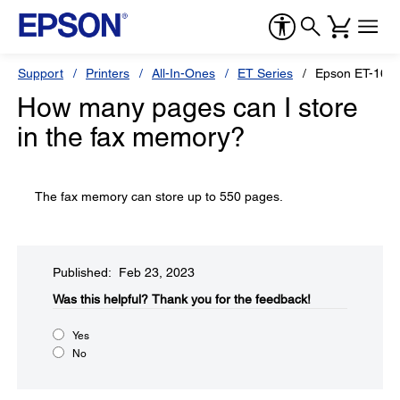
Support
Printers
All-In-Ones
ET Series
Epson ET-165
How many pages can I store
in the fax memory?
The fax memory can store up to 550 pages.
Published: Feb 23, 2023
Was this helpful?​
Thank you for the feedback!
Yes
No