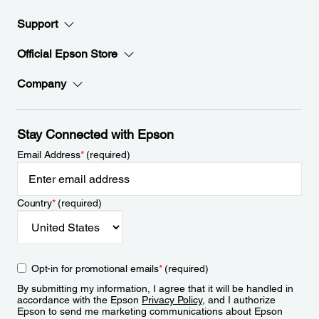
Support
Official Epson Store
Company
Stay Connected with Epson
Email Address
*
(required)
Country
*
(required)
Opt-in for promotional emails
*
(required)
By submitting my information, I agree that it will be handled in
accordance with the Epson
Privacy Policy
, and I authorize
Epson to send me marketing communications about Epson