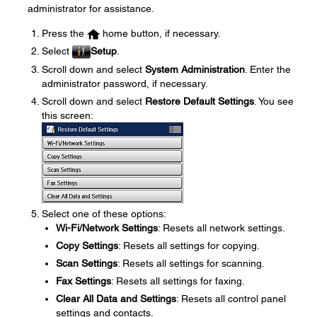
administrator for assistance.
Press the
home button, if necessary.
Select
Setup
.
Scroll down and select
System Administration
. Enter the
administrator password, if necessary.
Scroll down and select
Restore Default Settings
. You see
this screen:
Select one of these options:
Wi-Fi/Network Settings
: Resets all network settings.
Copy Settings
: Resets all settings for copying.
Scan Settings
: Resets all settings for scanning.
Fax Settings
: Resets all settings for faxing.
Clear All Data and Settings
: Resets all control panel
settings and contacts.