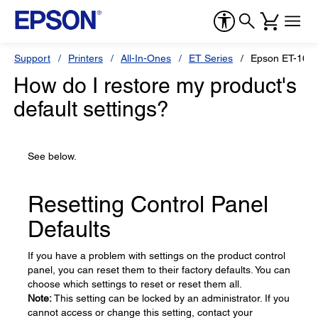
Support
Printers
All-In-Ones
ET Series
Epson ET-165
How do I restore my product's
default settings?
See below.
Resetting Control Panel
Defaults
If you have a problem with settings on the product control
panel, you can reset them to their factory defaults. You can
choose which settings to reset or reset them all.
Note:
This setting can be locked by an administrator. If you
cannot access or change this setting, contact your