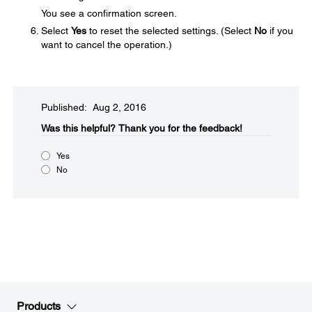
You see a confirmation screen.
Select
Yes
to reset the selected settings. (Select
No
if you
want to cancel the operation.)
Published: Aug 2, 2016
Was this helpful?​
Thank you for the feedback!
Yes
No
Products