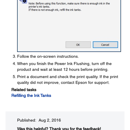
Follow the on-screen instructions.
When you finish the Power Ink Flushing, turn off the
product and wait at least 12 hours before printing.
Print a document and check the print quality. If the print
quality did not improve, contact Epson for support.
Related tasks
Refilling the Ink Tanks
Published: Aug 2, 2016
Was this helpful?​
Thank you for the feedback!