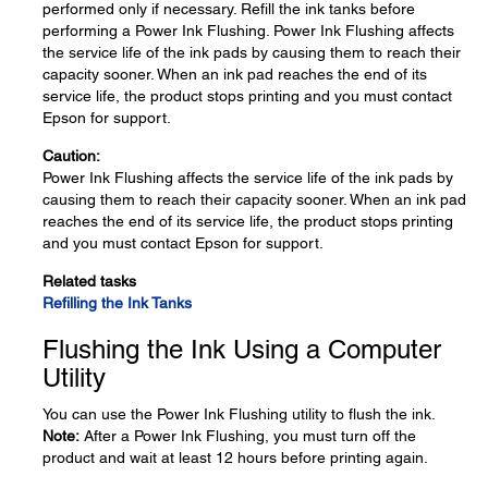
performed only if necessary. Refill the ink tanks before
performing a Power Ink Flushing. Power Ink Flushing affects
the service life of the ink pads by causing them to reach their
capacity sooner. When an ink pad reaches the end of its
service life, the product stops printing and you must contact
Epson for support.
Caution:
Power Ink Flushing affects the service life of the ink pads by
causing them to reach their capacity sooner. When an ink pad
reaches the end of its service life, the product stops printing
and you must contact Epson for support.
Related tasks
Refilling the Ink Tanks
Flushing the Ink Using a Computer
Utility
You can use the Power Ink Flushing utility to flush the ink.
Note:
After a Power Ink Flushing, you must turn off the
product and wait at least 12 hours before printing again.