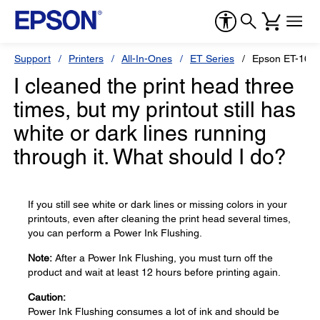
Support
Printers
All-In-Ones
ET Series
Epson ET-165
I cleaned the print head three
times, but my printout still has
white or dark lines running
through it. What should I do?
If you still see white or dark lines or missing colors in your
printouts, even after cleaning the print head several times,
you can perform a Power Ink Flushing.
Note:
After a Power Ink Flushing, you must turn off the
product and wait at least 12 hours before printing again.
Caution:
Power Ink Flushing consumes a lot of ink and should be