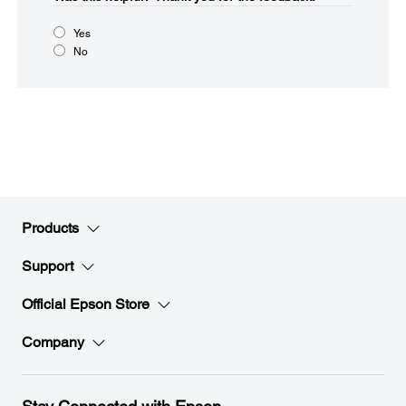
Yes
No
Products
Support
Official Epson Store
Company