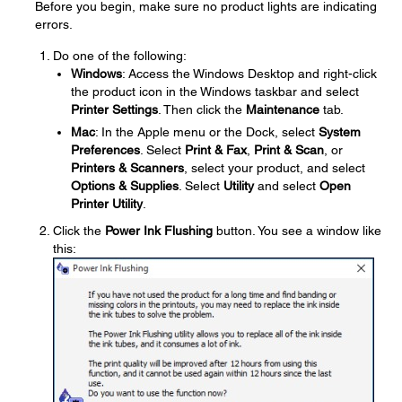
Before you begin, make sure no product lights are indicating
errors.
Do one of the following:
Windows
: Access the Windows Desktop and right-click
the product icon in the Windows taskbar and select
Printer Settings
. Then click the
Maintenance
tab.
Mac
: In the Apple menu or the Dock, select
System
Preferences
. Select
Print & Fax
,
Print & Scan
, or
Printers & Scanners
, select your product, and select
Options & Supplies
. Select
Utility
and select
Open
Printer Utility
.
Click the
Power Ink Flushing
button. You see a window like
this: