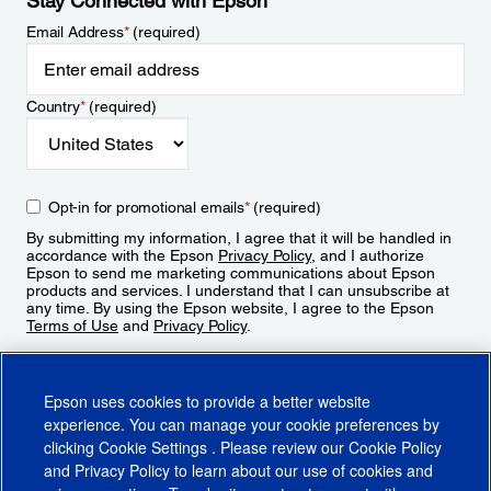
Stay Connected with Epson
Email Address
*
(required)
Country
*
(required)
Opt-in for promotional emails
*
(required)
By submitting my information, I agree that it will be handled in
accordance with the Epson
Privacy Policy
, and I authorize
Epson to send me marketing communications about Epson
products and services. I understand that I can unsubscribe at
any time. By using the Epson website, I agree to the Epson
Terms of Use
and
Privacy Policy
.
Sign Up
Epson uses cookies to provide a better website
experience. You can manage your cookie preferences by
clicking
Cookie Settings
. Please review our
Cookie Policy
and
Privacy Policy
to learn about our use of cookies and