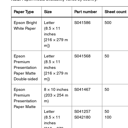
Paper Type
Size
Part number
Sheet count
Epson Bright
Letter
S041586
500
White Paper
(8.5 × 11
inches
[216 × 279 m
m])
Epson
Letter
S041568
50
Premium
(8.5 × 11
Presentation
inches
Paper Matte
[216 × 279 m
Double-sided
m])
Epson
8 × 10 inches
S041467
50
Premium
(203 × 254 m
Presentation
m)
Paper Matte
Letter
S041257
50
(8.5 × 11
S042180
100
inches