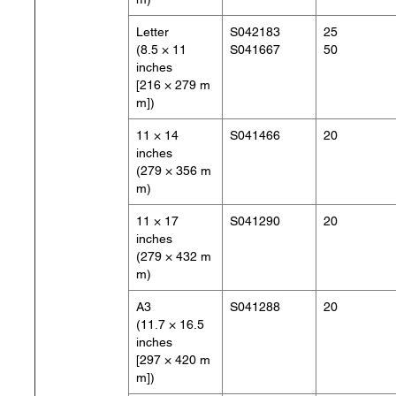
Letter
S042183
25
(8.5 × 11
S041667
50
inches
[216 × 279 m
m])
11 × 14
S041466
20
inches
(279 × 356 m
m)
11 × 17
S041290
20
inches
(279 × 432 m
m)
A3
S041288
20
(11.7 × 16.5
inches
[297 × 420 m
m])