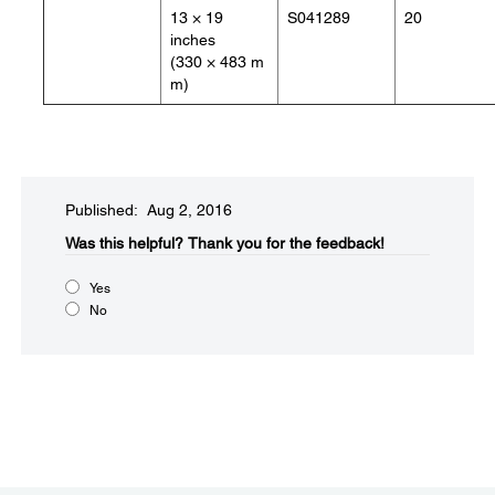
13 × 19
S041289
20
inches
(330 × 483 m
m)
Published: Aug 2, 2016
Was this helpful?​
Thank you for the feedback!
Yes
No