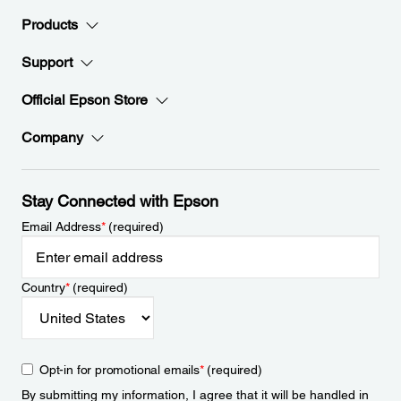
Products
Support
Official Epson Store
Company
Stay Connected with Epson
Email Address
*
(required)
Country
*
(required)
Opt-in for promotional emails
*
(required)
By submitting my information, I agree that it will be handled in