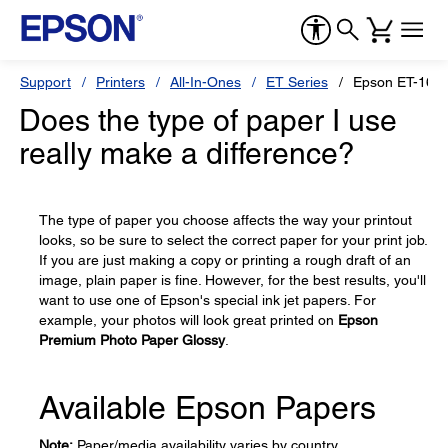
Support
Printers
All-In-Ones
ET Series
Epson ET-165
Does the type of paper I use
really make a difference?
The type of paper you choose affects the way your printout
looks, so be sure to select the correct paper for your print job.
If you are just making a copy or printing a rough draft of an
image, plain paper is fine. However, for the best results, you'll
want to use one of Epson's special ink jet papers. For
example, your photos will look great printed on
Epson
Premium Photo Paper Glossy
.
Available Epson Papers
Note:
Paper/media availability varies by country.