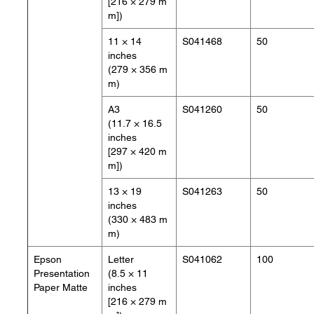
[216 × 279 m
m])
11 × 14
S041468
50
inches
(279 × 356 m
m)
A3
S041260
50
(11.7 × 16.5
inches
[297 × 420 m
m])
13 × 19
S041263
50
inches
(330 × 483 m
m)
Epson
Letter
S041062
100
Presentation
(8.5 × 11
Paper Matte
inches
[216 × 279 m