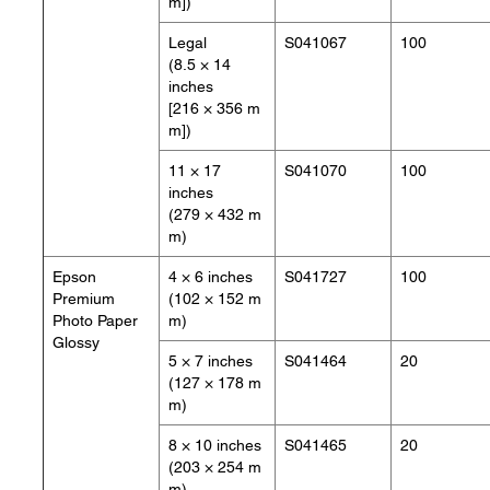
m])
Legal
S041067
100
(8.5 × 14
inches
[216 × 356 m
m])
11 × 17
S041070
100
inches
(279 × 432 m
m)
Epson
4 × 6 inches
S041727
100
Premium
(102 × 152 m
Photo Paper
m)
Glossy
5 × 7 inches
S041464
20
(127 × 178 m
m)
8 × 10 inches
S041465
20
(203 × 254 m
m)