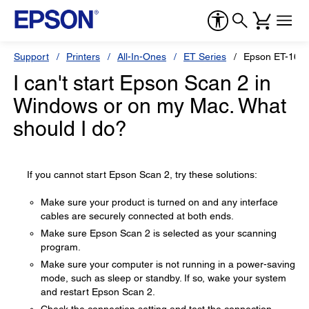
Support
Printers
All-In-Ones
ET Series
Epson ET-165
I can't start Epson Scan 2 in
Windows or on my Mac. What
should I do?
If you cannot start Epson Scan 2, try these solutions:
Make sure your product is turned on and any interface
cables are securely connected at both ends.
Make sure Epson Scan 2 is selected as your scanning
program.
Make sure your computer is not running in a power-saving
mode, such as sleep or standby. If so, wake your system
and restart Epson Scan 2.