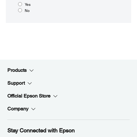
Yes
No
Products
Support
Official Epson Store
Company
Stay Connected with Epson