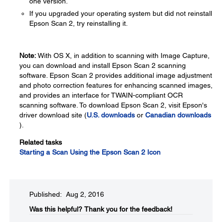
one version.
If you upgraded your operating system but did not reinstall
Epson Scan 2, try reinstalling it.
Note:
With OS X, in addition to scanning with Image Capture,
you can download and install Epson Scan 2 scanning
software. Epson Scan 2 provides additional image adjustment
and photo correction features for enhancing scanned images,
and provides an interface for TWAIN-compliant OCR
scanning software. To download Epson Scan 2, visit Epson's
driver download site (
U.S. downloads
or
Canadian downloads
).
Related tasks
Starting a Scan Using the Epson Scan 2 Icon
Published: Aug 2, 2016
Was this helpful?​
Thank you for the feedback!