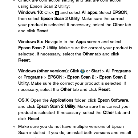
Check the connection setting and test the connection
using Epson Scan 2 Utility:
Windows 10:
Click
and select
All apps
. Select
EPSON
,
then select
Epson Scan 2 Utility
. Make sure the correct
your product is selected. If necessary, select the
Other
tab
and click
Reset
.
Windows 8.x
: Navigate to the
Apps
screen and select
Epson Scan 2 Utility
. Make sure the correct your product is
selected. If necessary, select the
Other
tab and click
Reset
.
Windows (other versions)
: Click
or
Start
>
All Programs
or
Programs
>
EPSON
>
Epson Scan 2
>
Epson Scan 2
Utility
. Make sure the correct your product is selected. If
necessary, select the
Other
tab and click
Reset
.
OS X
: Open the
Applications
folder, click
Epson Software
,
and click
Epson Scan 2 Utility
. Make sure the correct your
product is selected. If necessary, select the
Other
tab and
click
Reset
.
Make sure you do not have multiple versions of Epson
Scan installed. If you do, uninstall both versions and install