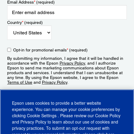
Email Address
*
(required)
Country
*
(required)
Opt-in for promotional emails
*
(required)
By submitting my information, I agree that it will be handled in
accordance with the Epson
Privacy Policy
, and I authorize
Epson to send me marketing communications about Epson
products and services. I understand that I can unsubscribe at
any time. By using the Epson website, I agree to the Epson
Terms of Use
and
Privacy Policy
.
Sign Up
Epson uses cookies to provide a better website
experience. You can manage your cookie preferences by
clicking
Cookie Settings
. Please review our
Cookie Policy
and
Privacy Policy
to learn about our use of cookies and
privacy practices. To submit an opt-out request with