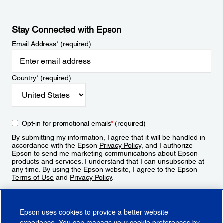
Stay Connected with Epson
Email Address
*
(required)
Country
*
(required)
Opt-in for promotional emails
*
(required)
By submitting my information, I agree that it will be handled in
accordance with the Epson
Privacy Policy
, and I authorize
Epson to send me marketing communications about Epson
products and services. I understand that I can unsubscribe at
any time. By using the Epson website, I agree to the Epson
Terms of Use
and
Privacy Policy
.
Sign Up
Epson uses cookies to provide a better website
experience. You can manage your cookie preferences by