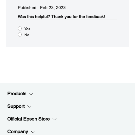
Published: Feb 23, 2023
Was this helpful?​
Thank you for the feedback!
Yes
No
Products
Support
Official Epson Store
Company