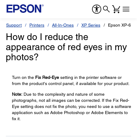
Support
Printers
All-In-Ones
XP Series
Epson XP-640
How do I reduce the
appearance of red eyes in my
photos?
Turn on the
Fix Red-Eye
setting in the printer software or
from the product's control panel, if available for your product.
Note:
Due to the complexity and nature of some
photographs, not all images can be corrected. If the Fix Red-
Eye setting does not fix the photo, you need to use a software
application such as Adobe Photoshop or Adobe Elements to
fix it.