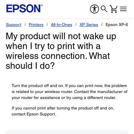
Support
Printers
All-In-Ones
XP Series
Epson XP-640
My product will not wake up
when I try to print with a
wireless connection. What
should I do?
Turn the product off and on. If you can print now, the problem
is related to your wireless router. Contact the manufacturer of
your router for assistance or try using a different router.
If you cannot print after turning the product off and on,
contact Epson Support.