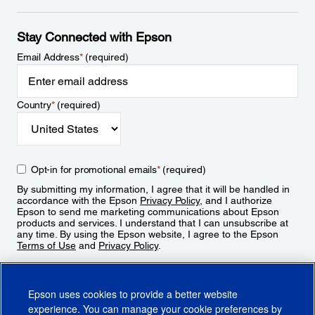
Stay Connected with Epson
Email Address
*
(required)
Country
*
(required)
Opt-in for promotional emails
*
(required)
By submitting my information, I agree that it will be handled in
accordance with the Epson
Privacy Policy
, and I authorize
Epson to send me marketing communications about Epson
products and services. I understand that I can unsubscribe at
any time. By using the Epson website, I agree to the Epson
Terms of Use
and
Privacy Policy
.
Sign Up
Epson uses cookies to provide a better website
experience. You can manage your cookie preferences by