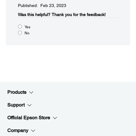
Published: Feb 23, 2023
Was this helpful?​
Thank you for the feedback!
Yes
No
Products
Support
Official Epson Store
Company