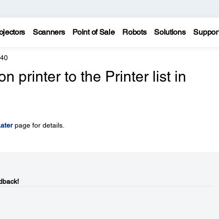
ojectors
Scanners
Point of Sale
Robots
Solutions
Suppor
640
printer to the Printer list in
ater
page for details.
dback!