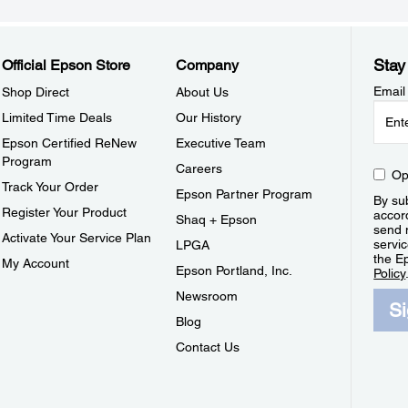
Stay
Official Epson Store
Company
Email
Shop Direct
About Us
Limited Time Deals
Our History
Epson Certified ReNew
Executive Team
Program
Careers
Op
Track Your Order
Epson Partner Program
By sub
Register Your Product
accor
Shaq + Epson
send 
Activate Your Service Plan
servic
LPGA
the E
My Account
Epson Portland, Inc.
Policy
Newsroom
S
Blog
Contact Us