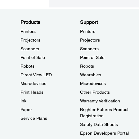
Products
Support
Printers
Printers
Projectors
Projectors
Scanners
Scanners
Point of Sale
Point of Sale
Robots
Robots
Direct View LED
Wearables
Microdevices
Microdevices
Print Heads
Other Products
Ink
Warranty Verification
Paper
Brighter Futures Product
Registration
Service Plans
Safety Data Sheets
Epson Developers Portal