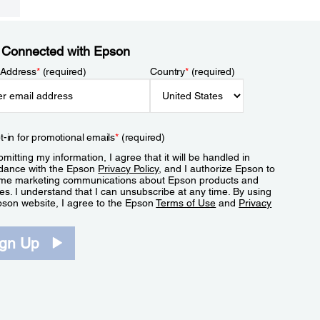
 Connected with Epson
 Address
*
(required)
Country
*
(required)
t-in for promotional emails
*
(required)
mitting my information, I agree that it will be handled in
dance with the Epson
Privacy Policy
, and I authorize Epson to
me marketing communications about Epson products and
es. I understand that I can unsubscribe at any time. By using
pson website, I agree to the Epson
Terms of Use
and
Privacy
.
ign Up