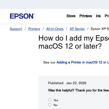
Store
Printers
Ink
Pr
Support
Printers
All-In-Ones
XP Series
Epson XP-
How do I add my Epson 
macOS 12 or later?
See our
Adding a Printer in macOS 12 or L
Published: Jan 22, 2026
Was this helpful?​
Thank you for the fee
Yes
No