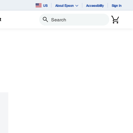
US
About Epson
Accessibility
Sign In
t
Search