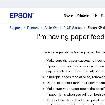
Store
Printers
Ink
Pr
Support
Printers
All-In-Ones
XP Series
Epson XP-
I'm having paper feed
If you have problems feeding paper, try the
Make sure the paper cassette is inserted
If paper does not feed correctly, remov
paper stack is not above the tab on the
If multiple pages feed at once, remove 
Do not load more than the recommende
Make sure your paper meets the specifi
If paper jams when you print on both sid
For best results, follow these guidelines