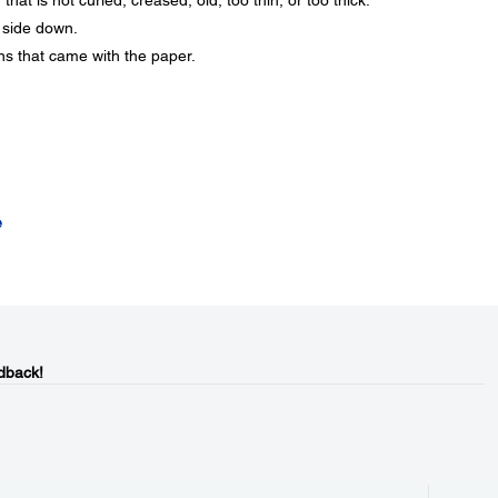
at is not curled, creased, old, too thin, or too thick.
 side down.
ons that came with the paper.
e
dback!