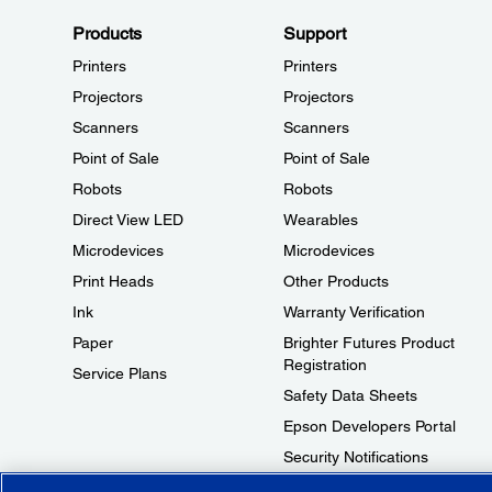
Products
Support
Printers
Printers
Projectors
Projectors
Scanners
Scanners
Point of Sale
Point of Sale
Robots
Robots
Direct View LED
Wearables
Microdevices
Microdevices
Print Heads
Other Products
Ink
Warranty Verification
Paper
Brighter Futures Product
Registration
Service Plans
Safety Data Sheets
Epson Developers Portal
Security Notifications
Technical Support Fraud Alert