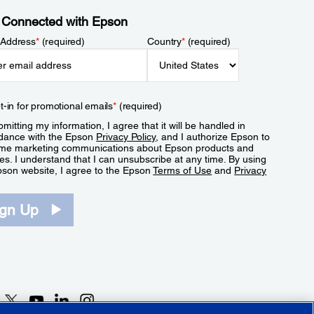
 Connected with Epson
 Address
*
(required)
Country
*
(required)
t-in for promotional emails
*
(required)
mitting my information, I agree that it will be handled in
dance with the Epson
Privacy Policy
, and I authorize Epson to
me marketing communications about Epson products and
es. I understand that I can unsubscribe at any time. By using
pson website, I agree to the Epson
Terms of Use
and
Privacy
.
ign Up