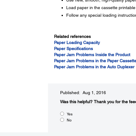
Use new, smooth, high-quality paper th
Load paper in the cassette printable
Follow any special loading instructi
Related references
Paper Loading Capacity
Paper Specifications
Paper Jam Problems Inside the Product
Paper Jam Problems in the Paper Cassett
Paper Jam Problems in the Auto Duplexer
Published: Aug 1, 2016
Was this helpful?​
Thank you for the fee
Yes
No