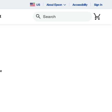
US
About Epson
Accessibility
Sign In
t
Search
he