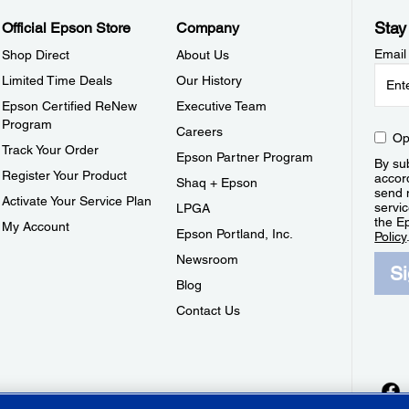
Stay
Official Epson Store
Company
Email
Shop Direct
About Us
Limited Time Deals
Our History
Epson Certified ReNew
Executive Team
Program
Careers
Op
Track Your Order
Epson Partner Program
By sub
Register Your Product
accor
Shaq + Epson
send 
Activate Your Service Plan
servic
LPGA
the E
My Account
Epson Portland, Inc.
Policy
Newsroom
S
Blog
Contact Us