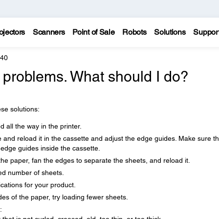
ojectors
Scanners
Point of Sale
Robots
Solutions
Suppor
640
 problems. What should I do?
se solutions:
 all the way in the printer.
e and reload it in the cassette and adjust the edge guides. Make sure t
 edge guides inside the cassette.
the paper, fan the edges to separate the sheets, and reload it.
d number of sheets.
cations for your product.
es of the paper, try loading fewer sheets.
: