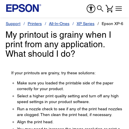
Support
Printers
All-In-Ones
XP Series
Epson XP-640
My printout is grainy when I
print from any application.
What should I do?
If your printouts are grainy, try these solutions:
Make sure you loaded the printable side of the paper
correctly for your product.
Select a higher print quality setting and turn off any high
speed settings in your product software.
Run a nozzle check to see if any of the print head nozzles
are clogged. Then clean the print head, if necessary.
Align the print head.