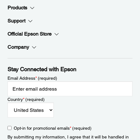
Products
Support
Official Epson Store
Company
Stay Connected with Epson
Email Address
*
(required)
Country
*
(required)
Opt-in for promotional emails
*
(required)
By submitting my information, I agree that it will be handled in