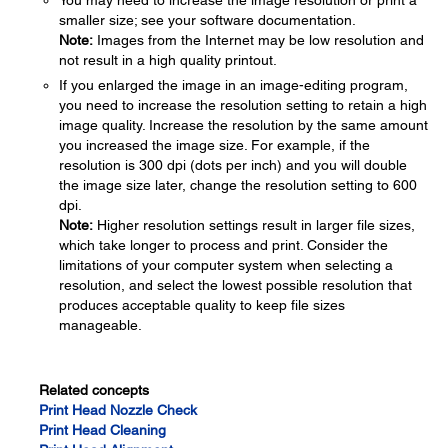
You may need to increase the image resolution or print a
smaller size; see your software documentation.
Note:
Images from the Internet may be low resolution and
not result in a high quality printout.
If you enlarged the image in an image-editing program,
you need to increase the resolution setting to retain a high
image quality. Increase the resolution by the same amount
you increased the image size. For example, if the
resolution is 300 dpi (dots per inch) and you will double
the image size later, change the resolution setting to 600
dpi.
Note:
Higher resolution settings result in larger file sizes,
which take longer to process and print. Consider the
limitations of your computer system when selecting a
resolution, and select the lowest possible resolution that
produces acceptable quality to keep file sizes
manageable.
Related concepts
Print Head Nozzle Check
Print Head Cleaning