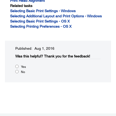
Print Head Alignment
Related tasks
Selecting Basic Print Settings - Windows
Selecting Additional Layout and Print Options - Windows
Selecting Basic Print Settings - OS X
Selecting Printing Preferences - OS X
Published: Aug 1, 2016
Was this helpful?​
Thank you for the feedback!
Yes
No