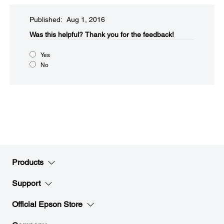
Published: Aug 1, 2016
Was this helpful?​
Thank you for the feedback!
Yes
No
Products
Support
Official Epson Store