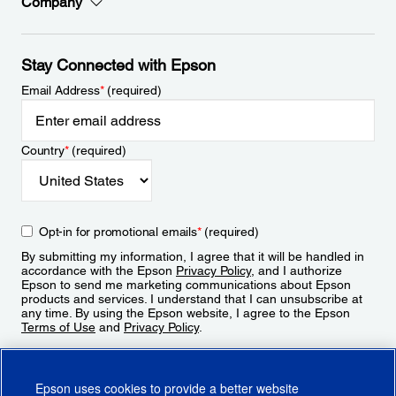
Company
Stay Connected with Epson
Email Address
*
(required)
Country
*
(required)
Opt-in for promotional emails
*
(required)
By submitting my information, I agree that it will be handled in
accordance with the Epson
Privacy Policy
, and I authorize
Epson to send me marketing communications about Epson
products and services. I understand that I can unsubscribe at
any time. By using the Epson website, I agree to the Epson
Terms of Use
and
Privacy Policy
.
Sign Up
Epson uses cookies to provide a better website