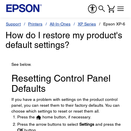
Support
Printers
All-In-Ones
XP Series
Epson XP-640
How do I restore my product's
default settings?
See below.
Resetting Control Panel
Defaults
If you have a problem with settings on the product control
panel, you can reset them to their factory defaults. You can
choose which settings to reset or reset them all.
Press the
home button, if necessary.
Press the arrow buttons to select
Settings
and press the
OK
button.