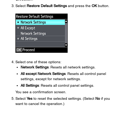
Select
Restore Default Settings
and press the
OK
button.
Select one of these options:
Network Settings
: Resets all network settings.
All except Network Settings
: Resets all control panel
settings, except for network settings.
All Settings
: Resets all control panel settings.
You see a confirmation screen.
Select
Yes
to reset the selected settings. (Select
No
if you
want to cancel the operation.)