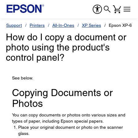
Support
Printers
All-In-Ones
XP Series
Epson XP-640
How do I copy a document or
photo using the product's
control panel?
See below.
Copying Documents or
Photos
You can copy documents or photos onto various sizes and
types of paper, including Epson special papers.
Place your original document or photo on the scanner
glass.