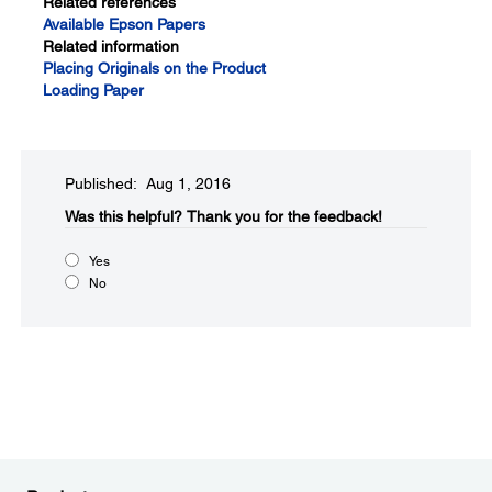
Related references
Available Epson Papers
Related information
Placing Originals on the Product
Loading Paper
Published: Aug 1, 2016
Was this helpful?​
Thank you for the feedback!
Yes
No