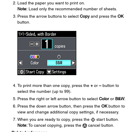
Load the paper you want to print on.
Note:
Load only the recommended number of sheets.
Press the arrow buttons to select
Copy
and press the
OK
button.
To print more than one copy, press the
+
or
–
button to
select the number (up to 99).
Press the right or left arrow button to select
Color
or
B&W
.
Press the down arrow button, then press the
OK
button to
view and change additional copy settings, if necessary.
When you are ready to copy, press the
start button.
Note:
To cancel copying, press the
cancel button.