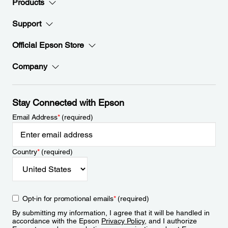
Products
Support
Official Epson Store
Company
Stay Connected with Epson
Email Address
*
(required)
Country
*
(required)
Opt-in for promotional emails
*
(required)
By submitting my information, I agree that it will be handled in
accordance with the Epson
Privacy Policy
, and I authorize