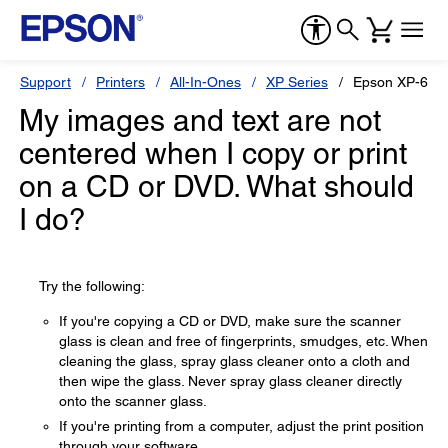
Support
Printers
All-In-Ones
XP Series
Epson XP-640
My images and text are not
centered when I copy or print
on a CD or DVD. What should
I do?
Try the following:
If you're copying a CD or DVD, make sure the scanner
glass is clean and free of fingerprints, smudges, etc. When
cleaning the glass, spray glass cleaner onto a cloth and
then wipe the glass. Never spray glass cleaner directly
onto the scanner glass.
If you're printing from a computer, adjust the print position
through your software.