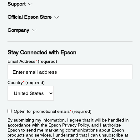
Support
Official Epson Store
Company
Stay Connected with Epson
Email Address
*
(required)
Country
*
(required)
Opt-in for promotional emails
*
(required)
By submitting my information, I agree that it will be handled in
accordance with the Epson
Privacy Policy
, and I authorize
Epson to send me marketing communications about Epson
products and services. I understand that I can unsubscribe at