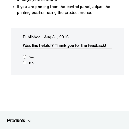
If you are printing from the control panel, adjust the
printing position using the product menus.
Published: Aug 31, 2016
Was this helpful?​
Thank you for the feedback!
Yes
No
Products