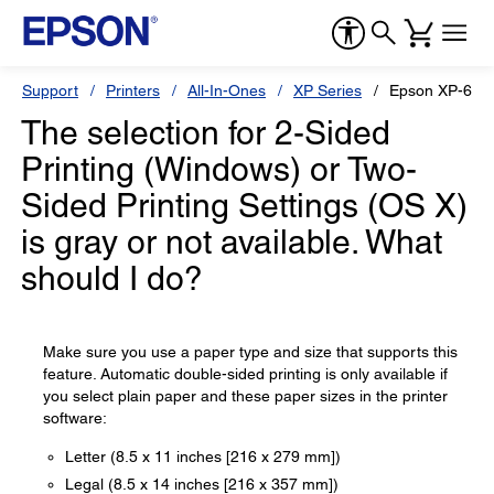
Support
Printers
All-In-Ones
XP Series
Epson XP-640
The selection for 2-Sided
Printing (Windows) or Two-
Sided Printing Settings (OS X)
is gray or not available. What
should I do?
Make sure you use a paper type and size that supports this
feature. Automatic double-sided printing is only available if
you select plain paper and these paper sizes in the printer
software:
Letter (8.5 x 11 inches [216 x 279 mm])
Legal (8.5 x 14 inches [216 x 357 mm])