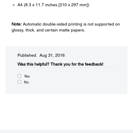
A4 (8.3 x 11.7 inches [210 x 297 mm])
Note:
Automatic double-sided printing is not supported on
glossy, thick, and certain matte papers.
Published: Aug 31, 2016
Was this helpful?​
Thank you for the feedback!
Yes
No