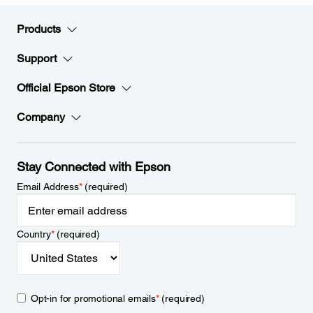
Products
Support
Official Epson Store
Company
Stay Connected with Epson
Email Address
*
(required)
Country
*
(required)
Opt-in for promotional emails
*
(required)