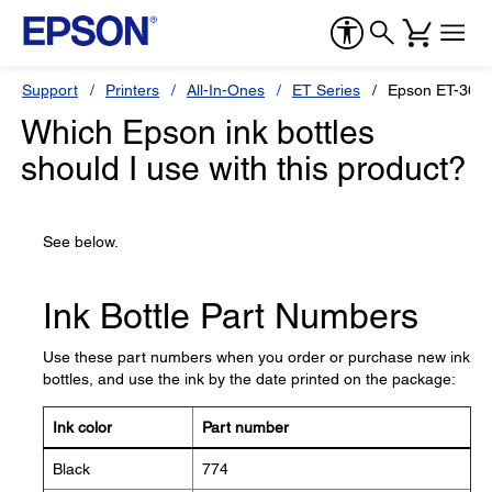
Support
Printers
All-In-Ones
ET Series
Epson ET-360
Which Epson ink bottles
should I use with this product?
See below.
Ink Bottle Part Numbers
Use these part numbers when you order or purchase new ink
bottles, and use the ink by the date printed on the package:
Ink color
Part number
Black
774