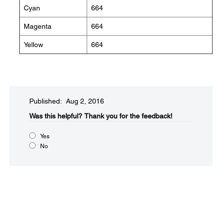
Cyan
664
Magenta
664
Yellow
664
Published: Aug 2, 2016
Was this helpful?​
Thank you for the feedback!
Yes
No