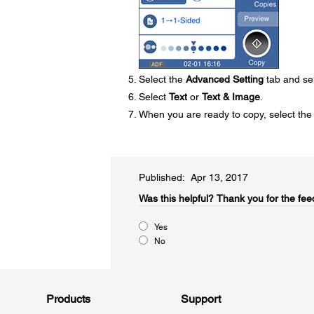
Select the
Advanced Setting
tab and se
Select
Text
or
Text & Image
.
When you are ready to copy, select th
Published: Apr 13, 2017
Was this helpful?​
Thank you for the fee
Yes
No
Products
Support