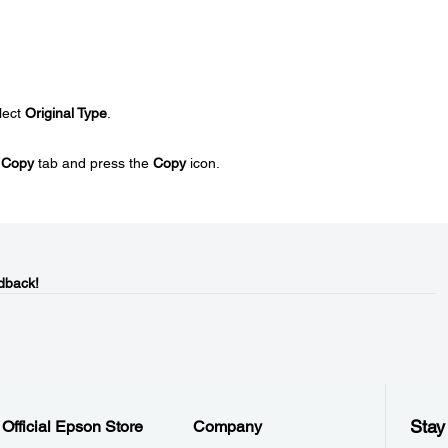
lect
Original Type
.
e
Copy
tab and press the
Copy
icon.
dback!
Stay
Official Epson Store
Company