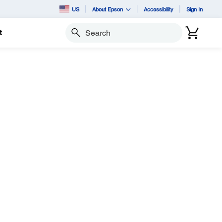
US
About Epson
Accessibility
Sign In
t
Search