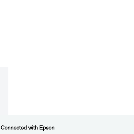
 Connected with Epson