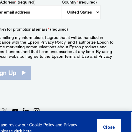
 Address
*
(required)
Country
*
(required)
t-in for promotional emails
*
(required)
mitting my information, I agree that it will be handled in
dance with the Epson
Privacy Policy
, and I authorize Epson to
me marketing communications about Epson products and
es. I understand that I can unsubscribe at any time. By using
pson website, I agree to the Epson
Terms of Use
and
Privacy
.
ign Up
lease review our
Cookie Policy
and
Privacy
 please click
here
.