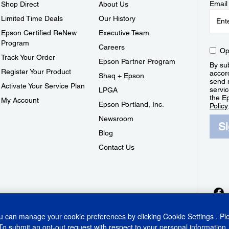
Email
Shop Direct
About Us
Limited Time Deals
Our History
Epson Certified ReNew
Executive Team
Program
Careers
Op
Track Your Order
Epson Partner Program
By sub
Register Your Product
accor
Shaq + Epson
send 
Activate Your Service Plan
servic
LPGA
the E
My Account
Epson Portland, Inc.
Policy
Newsroom
S
Blog
Contact Us
ou can manage your cookie preferences by clicking
Cookie Settings
. P
To submit an opt-out request with respect to your personal information,