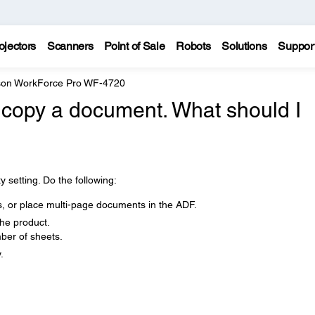
ojectors
Scanners
Point of Sale
Robots
Solutions
Suppor
on WorkForce Pro WF-4720
to copy a document. What should I
y setting. Do the following:
s, or place multi-page documents in the ADF.
the product.
er of sheets.
.