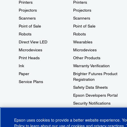
Printers
Printers
Projectors
Projectors
Scanners
Scanners
Point of Sale
Point of Sale
Robots
Robots
Direct View LED
Wearables
Microdevices
Microdevices
Print Heads
Other Products
Ink
Warranty Verification
Paper
Brighter Futures Product
Registration
Service Plans
Safety Data Sheets
Epson Developers Portal
Security Notifications
Technical Support Fraud Alert
Epson uses cookies to provide a better website experience. Y
Policy
to learn about our use of cookies and privacy practices. 