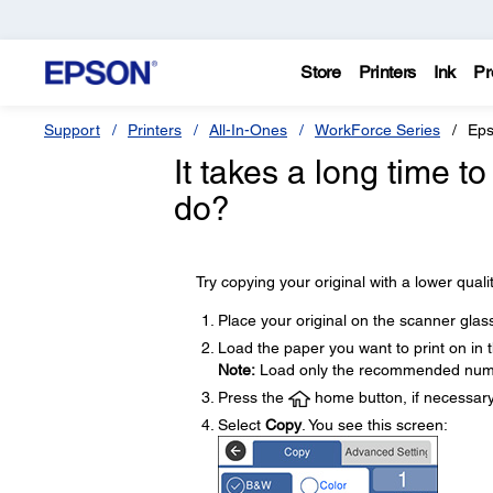
Store
Printers
Ink
Pr
Support
Printers
All-In-Ones
WorkForce Series
Eps
It takes a long time 
do?
Try copying your original with a lower qualit
Place your original on the scanner glas
Load the paper you want to print on in 
Note:
Load only the recommended numb
Press the
home button, if necessary
Select
Copy
. You see this screen: