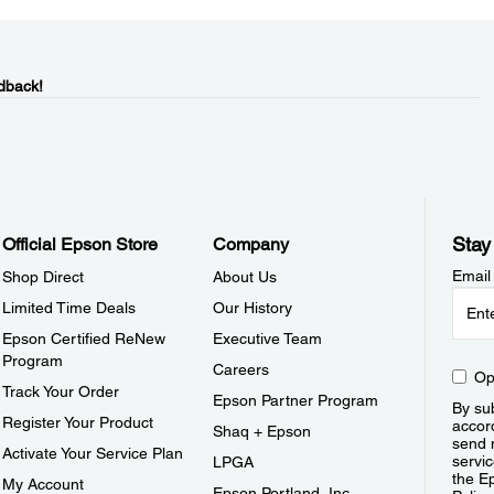
dback!
Stay
Official Epson Store
Company
Email
Shop Direct
About Us
Limited Time Deals
Our History
Epson Certified ReNew
Executive Team
Program
Careers
Op
Track Your Order
Epson Partner Program
By sub
Register Your Product
accor
Shaq + Epson
send 
Activate Your Service Plan
servic
LPGA
the E
My Account
Epson Portland, Inc.