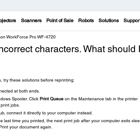
ojectors
Scanners
Point of Sale
Robots
Solutions
Suppor
on WorkForce Pro WF-4720
incorrect characters. What should 
, try these solutions before reprinting:
nected at both ends.
ndows Spooler. Click
Print Queue
on the Maintenance tab in the printer
print jobs.
b, connect it directly to your computer instead.
last time you printed, the next print job after your computer exits sle
Print your document again.