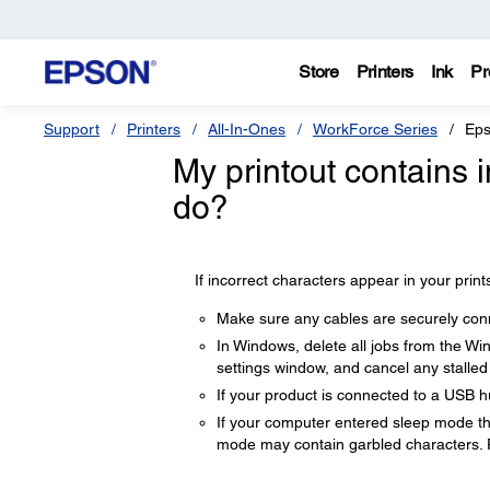
Store
Printers
Ink
Pr
Support
Printers
All-In-Ones
WorkForce Series
Eps
My printout contains 
do?
If incorrect characters appear in your prints
Make sure any cables are securely con
In Windows, delete all jobs from the Wi
settings window, and cancel any stalled 
If your product is connected to a USB hu
If your computer entered sleep mode the 
mode may contain garbled characters. 