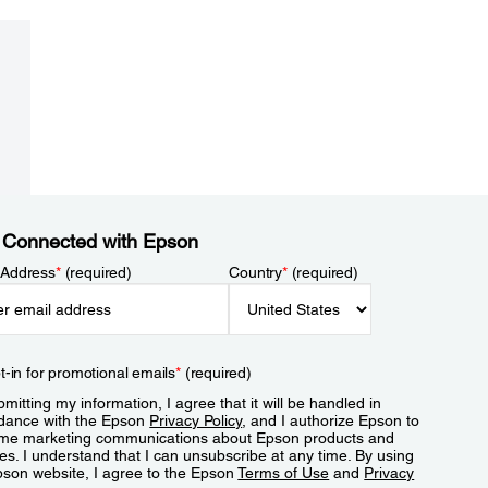
 Connected with Epson
 Address
*
(required)
Country
*
(required)
t-in for promotional emails
*
(required)
mitting my information, I agree that it will be handled in
dance with the Epson
Privacy Policy
, and I authorize Epson to
me marketing communications about Epson products and
es. I understand that I can unsubscribe at any time. By using
pson website, I agree to the Epson
Terms of Use
and
Privacy