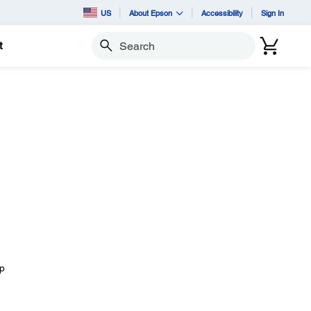
US
About Epson
Accessibility
Sign In
t
Search
I
ep