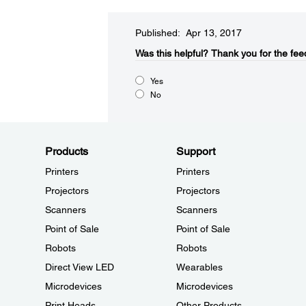
Published: Apr 13, 2017
Was this helpful?​
Thank you for the fee
Yes
No
Products
Support
Printers
Printers
Projectors
Projectors
Scanners
Scanners
Point of Sale
Point of Sale
Robots
Robots
Direct View LED
Wearables
Microdevices
Microdevices
Print Heads
Other Products