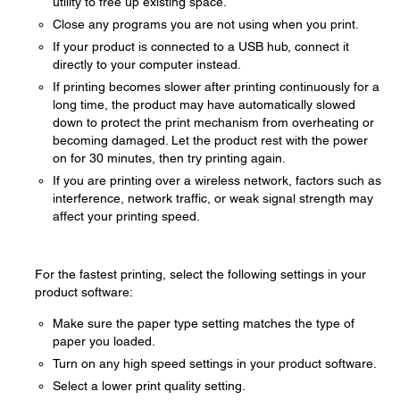
utility to free up existing space.
Close any programs you are not using when you print.
If your product is connected to a USB hub, connect it
directly to your computer instead.
If printing becomes slower after printing continuously for a
long time, the product may have automatically slowed
down to protect the print mechanism from overheating or
becoming damaged. Let the product rest with the power
on for 30 minutes, then try printing again.
If you are printing over a wireless network, factors such as
interference, network traffic, or weak signal strength may
affect your printing speed.
For the fastest printing, select the following settings in your
product software:
Make sure the paper type setting matches the type of
paper you loaded.
Turn on any high speed settings in your product software.
Select a lower print quality setting.