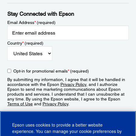
Stay Connected with Epson
Email Address
*
(required)
Country
*
(required)
Opt-in for promotional emails
*
(required)
By submitting my information, I agree that it will be handled in
accordance with the Epson
Privacy Policy
, and I authorize
Epson to send me marketing communications about Epson
products and services. I understand that I can unsubscribe at
any time. By using the Epson website, I agree to the Epson
Terms of Use
and
Privacy Policy
.
Sign Up
Epson uses cookies to provide a better website
experience. You can manage your cookie preferences by