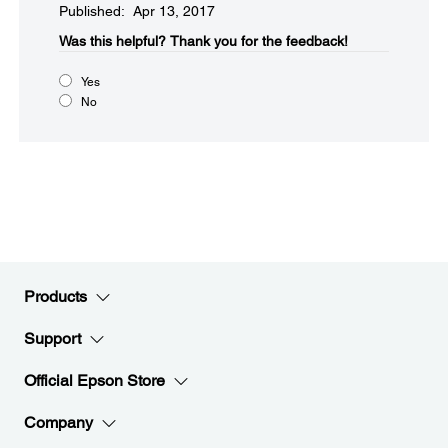
Published: Apr 13, 2017
Was this helpful?​
Thank you for the feedback!
Yes
No
Products
Support
Official Epson Store
Company