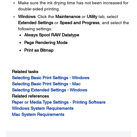
Make sure the ink drying time has not been increased for
double-sided printing.
Windows
: Click the
Maintenance
or
Utility
tab, select
Extended Settings
or
Speed and Progress
, and select the
following settings:
Always Spool RAW Datatype
Page Rendering Mode
Print as Bitmap
Related tasks
Selecting Basic Print Settings - Windows
Selecting Basic Print Settings - Mac
Selecting Extended Settings - Windows
Related references
Paper or Media Type Settings - Printing Software
Windows System Requirements
Mac System Requirements