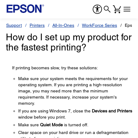
Support
Printers
All-In-Ones
WorkForce Series
Epson
How do I set up my product for
the fastest printing?
If printing becomes slow, try these solutions:
Make sure your system meets the requirements for your
operating system. If you are printing a high-resolution
image, you may need more than the minimum
requirements. If necessary, increase your system's
memory.
If you are using Windows 7, close the
Devices and Printers
window before you print.
Make sure
Quiet Mode
is turned off.
Clear space on your hard drive or run a defragmentation