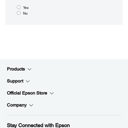
Yes
No
Products
Support
Official Epson Store
Company
Stay Connected with Epson