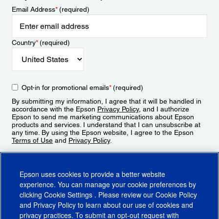
Email Address
*
(required)
Country
*
(required)
Opt-in for promotional emails
*
(required)
By submitting my information, I agree that it will be handled in
accordance with the Epson
Privacy Policy
, and I authorize
Epson to send me marketing communications about Epson
products and services. I understand that I can unsubscribe at
any time. By using the Epson website, I agree to the Epson
Terms of Use
and
Privacy Policy
.
Sign Up
Epson uses cookies to provide a better website
experience. You can manage your cookie preferences by
clicking
Cookie Settings
. Please review our
Cookie Policy
and
Privacy Policy
to learn about our use of cookies and
privacy practices. To submit an opt-out request with