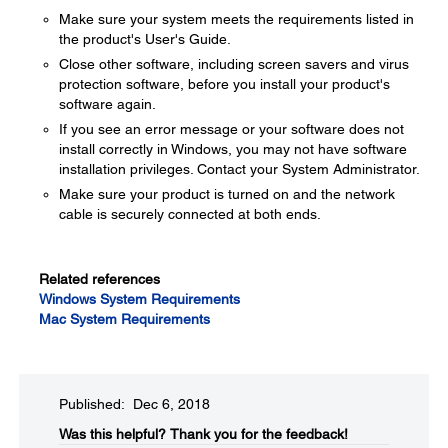
Make sure your system meets the requirements listed in
the product's User's Guide.
Close other software, including screen savers and virus
protection software, before you install your product's
software again.
If you see an error message or your software does not
install correctly in Windows, you may not have software
installation privileges. Contact your System Administrator.
Make sure your product is turned on and the network
cable is securely connected at both ends.
Related references
Windows System Requirements
Mac System Requirements
Published: Dec 6, 2018
Was this helpful?​
Thank you for the feedback!