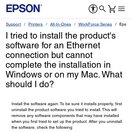
Support
Printers
All-In-Ones
WorkForce Series
Epson
I tried to install the product's
software for an Ethernet
connection but cannot
complete the installation in
Windows or on my Mac. What
should I do?
Install the software again. To be sure it installs properly, first
uninstall the product software you tried to install. This will
remove any software components that may have installed
when you first tried to set up the product. After you uninstall
the software, check the following: