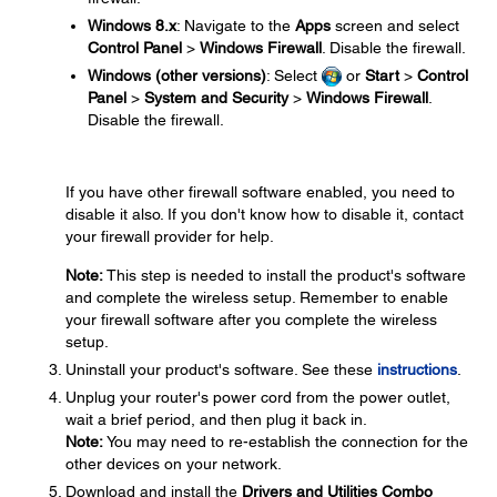
Windows 8.x
: Navigate to the
Apps
screen and select
Control Panel
>
Windows Firewall
. Disable the firewall.
Windows (other versions)
: Select
or
Start
>
Control
Panel
>
System and Security
>
Windows Firewall
.
Disable the firewall.
If you have other firewall software enabled, you need to
disable it also. If you don't know how to disable it, contact
your firewall provider for help.
Note:
This step is needed to install the product's software
and complete the wireless setup. Remember to enable
your firewall software after you complete the wireless
setup.
Uninstall your product's software. See these
instructions
.
Unplug your router's power cord from the power outlet,
wait a brief period, and then plug it back in.
Note:
You may need to re-establish the connection for the
other devices on your network.
Download and install the
Drivers and Utilities Combo