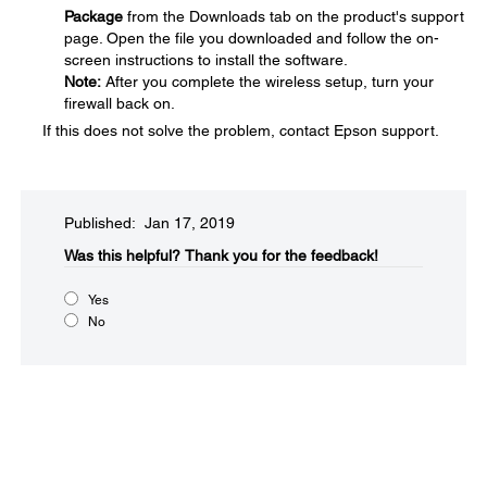
Package
from the Downloads tab on the product's support
page. Open the file you downloaded and follow the on-
screen instructions to install the software.
Note:
After you complete the wireless setup, turn your
firewall back on.
If this does not solve the problem, contact Epson support.
Published: Jan 17, 2019
Was this helpful?​
Thank you for the feedback!
Yes
No