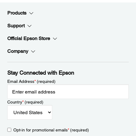
Products
Support
Official Epson Store
Company
Stay Connected with Epson
Email Address
*
(required)
Country
*
(required)
Opt-in for promotional emails
*
(required)