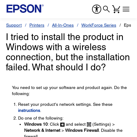
Support
Printers
All-In-Ones
WorkForce Series
Epson
I tried to install the product in
Windows with a wireless
connection, but the installation
failed. What should I do?
You need to set up your software and product again. Do the
following:
Reset your product's network settings. See these
instructions
.
Do one of the following:
Windows 10
: Click
and select
(Settings) >
Network & Internet
>
Windows Firewall
. Disable the
firewall.